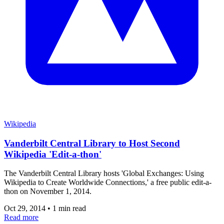
Wikipedia
Vanderbilt Central Library to Host Second
Wikipedia 'Edit-a-thon'
The Vanderbilt Central Library hosts 'Global Exchanges: Using
Wikipedia to Create Worldwide Connections,' a free public edit-a-
thon on November 1, 2014.
Oct 29, 2014
•
1 min read
Read more