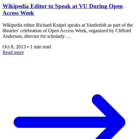
Wikipedia Editor to Speak at VU During Open
Access Week
Wikipedia editor Richard Knipel speaks at Vanderbilt as part of the
libraries' celebration of Open Access Week, organized by Clifford
Anderson, director for scholarly …
Oct 8, 2013
•
1 min read
Read more