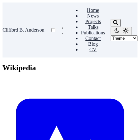
Home
News
Projects
Talks
Clifford B. Anderson
Publications
Contact
Blog
CV
Wikipedia