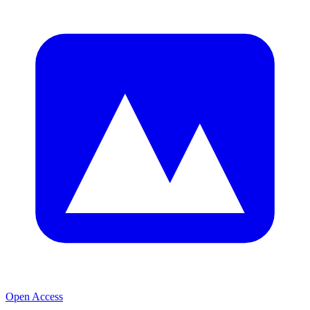
Open Access