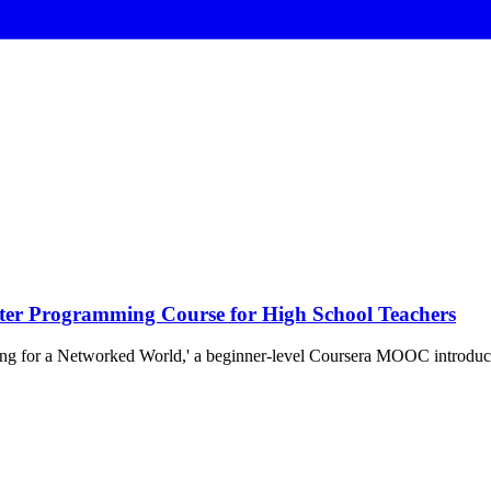
ter Programming Course for High School Teachers
ing for a Networked World,' a beginner-level Coursera MOOC introdu