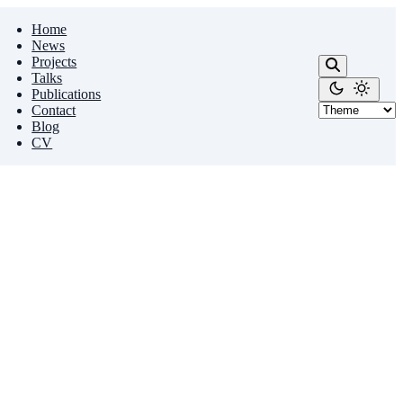
Home
News
Projects
Talks
Publications
Contact
Blog
CV