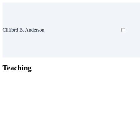
Clifford B. Anderson
Teaching