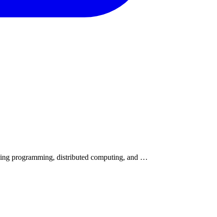
cing programming, distributed computing, and …