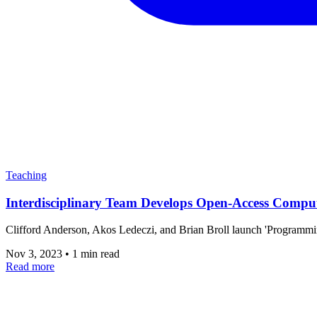
Teaching
Interdisciplinary Team Develops Open-Access Compu
Clifford Anderson, Akos Ledeczi, and Brian Broll launch 'Programm
Nov 3, 2023
•
1 min read
Read more