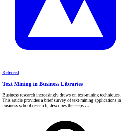
Refereed
Text Mining in Business Libraries
Business research increasingly draws on text-mining techniques.
This article provides a brief survey of text-mining applications in
business school research, describes the steps …