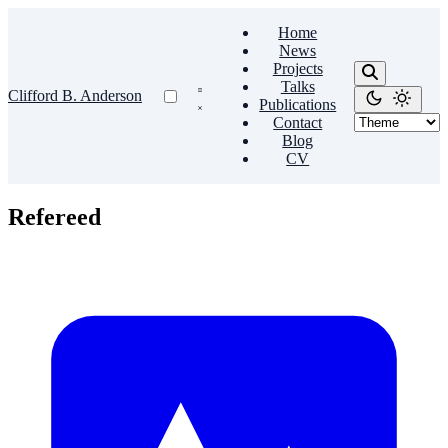
Home
News
Projects
Talks
Clifford B. Anderson
Publications
Contact
Blog
CV
Refereed