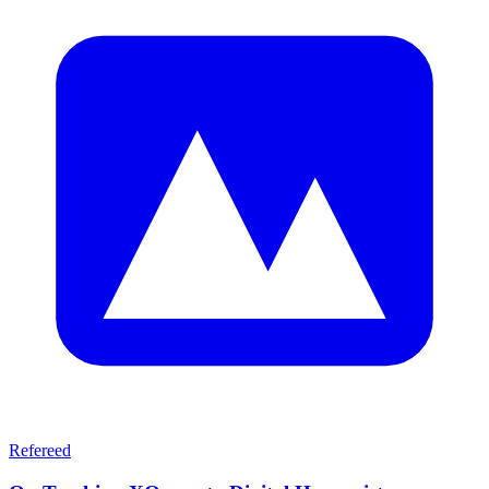
Refereed