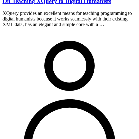
On Teaching XQuery to Digital Humanists
XQuery provides an excellent means for teaching programming to
digital humanists because it works seamlessly with their existing
XML data, has an elegant and simple core with a …