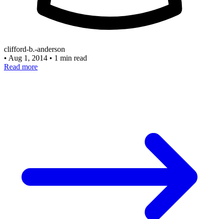
clifford-b.-anderson
•
Aug 1, 2014
•
1 min read
Read more