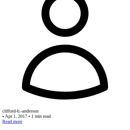
clifford-b.-anderson
•
Apr 1, 2017
•
1 min read
Read more