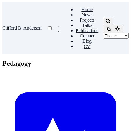
Home
News
Projects
Talks
Clifford B. Anderson
Publications
Contact
Blog
CV
Pedagogy