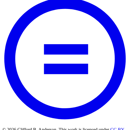
© 2026 Clifford B. Anderson. This work is licensed under
CC BY