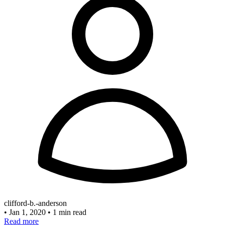
clifford-b.-anderson
•
Jan 1, 2020
•
1 min read
Read more