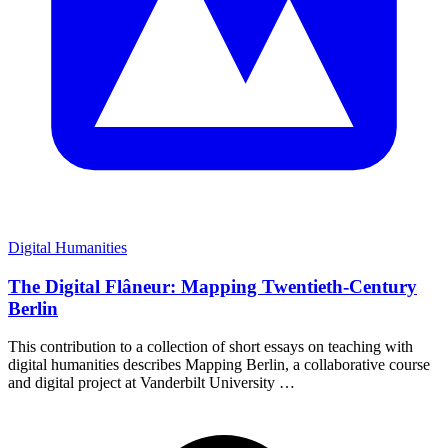
Digital Humanities
The Digital Flâneur: Mapping Twentieth-Century
Berlin
This contribution to a collection of short essays on teaching with
digital humanities describes Mapping Berlin, a collaborative course
and digital project at Vanderbilt University …