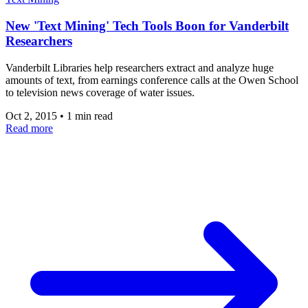
New 'Text Mining' Tech Tools Boon for Vanderbilt
Researchers
Vanderbilt Libraries help researchers extract and analyze huge
amounts of text, from earnings conference calls at the Owen School
to television news coverage of water issues.
Oct 2, 2015
•
1 min read
Read more