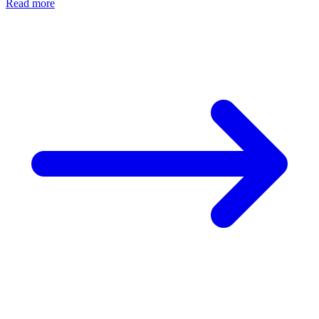
Read more