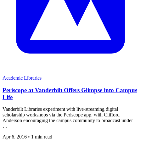
Academic Libraries
Periscope at Vanderbilt Offers Glimpse into Campus
Life
Vanderbilt Libraries experiment with live-streaming digital
scholarship workshops via the Periscope app, with Clifford
Anderson encouraging the campus community to broadcast under
…
Apr 6, 2016
•
1 min read