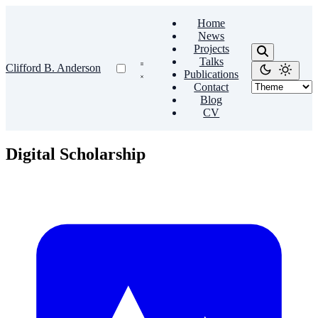
Home
News
Projects
Talks
Clifford B. Anderson
Publications
Contact
Blog
CV
Digital Scholarship