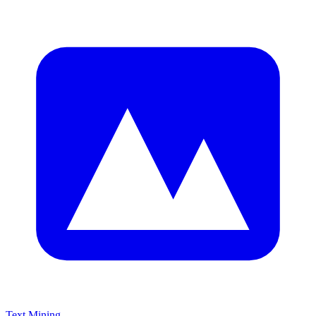
Text Mining