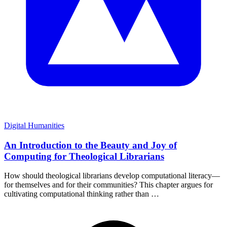
Digital Humanities
An Introduction to the Beauty and Joy of
Computing for Theological Librarians
How should theological librarians develop computational literacy—
for themselves and for their communities? This chapter argues for
cultivating computational thinking rather than …