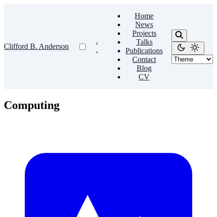
Home
News
Projects
Talks
Clifford B. Anderson
Publications
Contact
Blog
CV
Computing