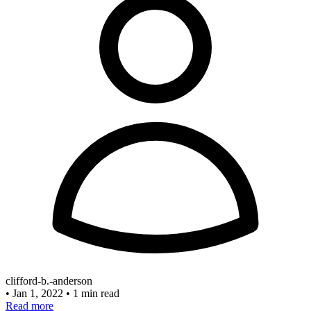
clifford-b.-anderson
•
Jan 1, 2022
•
1 min read
Read more