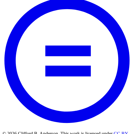
© 2026 Clifford B. Anderson. This work is licensed under
CC BY