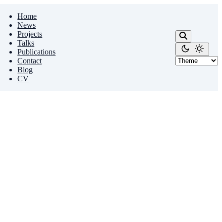
Home
News
Projects
Talks
Publications
Contact
Blog
CV