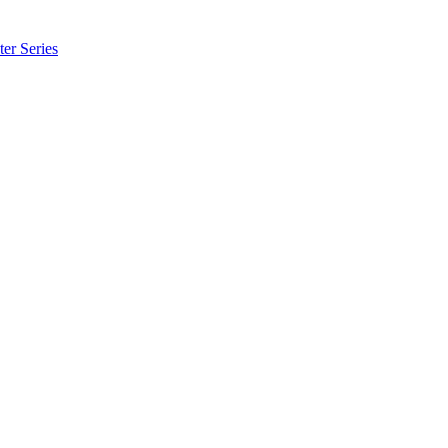
er Series