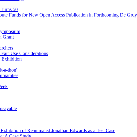
 Turns 50
ibute Funds for New Open Access Publication in Forthcoming De Gruyt
' Symposium
n Grant
archers
Fair-Use Considerations
 Exhibition
t-a-thon'
Humanities
Week
Unsayable
d Exhibition of Reanimated Jonathan Edwards as a Test Case
ve: A Case Study