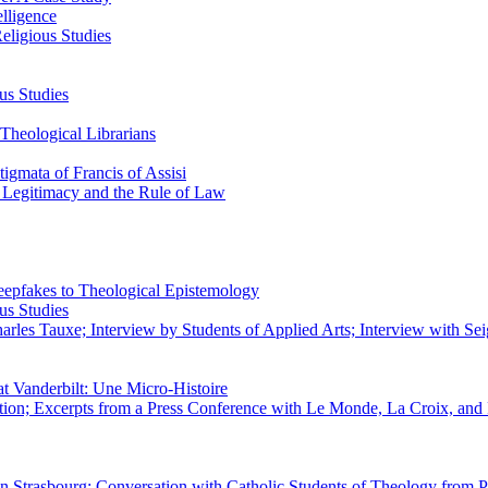
elligence
eligious Studies
us Studies
Theological Librarians
igmata of Francis of Assisi
n Legitimacy and the Rule of Law
epfakes to Theological Epistemology
us Studies
rles Tauxe; Interview by Students of Applied Arts; Interview with Sei
at Vanderbilt: Une Micro-Histoire
ation; Excerpts from a Press Conference with Le Monde, La Croix, an
 in Strasbourg; Conversation with Catholic Students of Theology from P