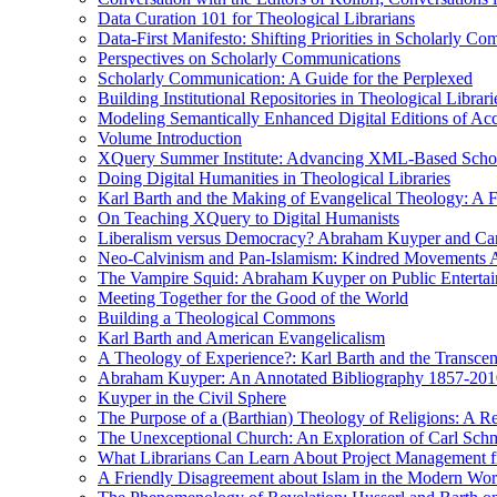
Data Curation 101 for Theological Librarians
Data-First Manifesto: Shifting Priorities in Scholarly C
Perspectives on Scholarly Communications
Scholarly Communication: A Guide for the Perplexed
Building Institutional Repositories in Theological Librari
Modeling Semantically Enhanced Digital Editions of 
Volume Introduction
XQuery Summer Institute: Advancing XML-Based Schola
Doing Digital Humanities in Theological Libraries
Karl Barth and the Making of Evangelical Theology: A F
On Teaching XQuery to Digital Humanists
Liberalism versus Democracy? Abraham Kuyper and Carl 
Neo-Calvinism and Pan-Islamism: Kindred Movements Ag
The Vampire Squid: Abraham Kuyper on Public Enterta
Meeting Together for the Good of the World
Building a Theological Commons
Karl Barth and American Evangelicalism
A Theology of Experience?: Karl Barth and the Transce
Abraham Kuyper: An Annotated Bibliography 1857-201
Kuyper in the Civil Sphere
The Purpose of a (Barthian) Theology of Religions: A R
The Unexceptional Church: An Exploration of Carl Schm
What Librarians Can Learn About Project Management f
A Friendly Disagreement about Islam in the Modern Wo