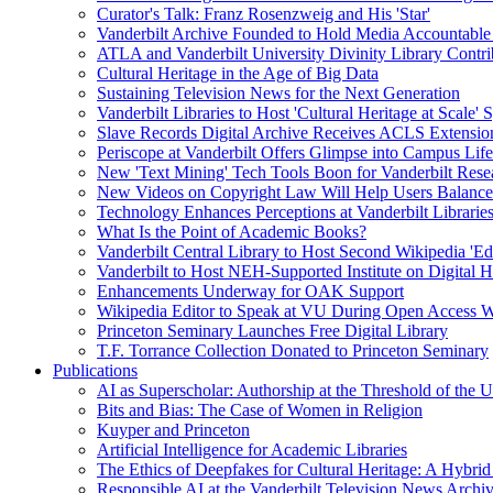
Curator's Talk: Franz Rosenzweig and His 'Star'
Vanderbilt Archive Founded to Hold Media Accountable
ATLA and Vanderbilt University Divinity Library Contr
Cultural Heritage in the Age of Big Data
Sustaining Television News for the Next Generation
Vanderbilt Libraries to Host 'Cultural Heritage at Scale
Slave Records Digital Archive Receives ACLS Extensio
Periscope at Vanderbilt Offers Glimpse into Campus Life
New 'Text Mining' Tech Tools Boon for Vanderbilt Rese
New Videos on Copyright Law Will Help Users Balance 
Technology Enhances Perceptions at Vanderbilt Libraries
What Is the Point of Academic Books?
Vanderbilt Central Library to Host Second Wikipedia 'Edi
Vanderbilt to Host NEH-Supported Institute on Digital 
Enhancements Underway for OAK Support
Wikipedia Editor to Speak at VU During Open Access 
Princeton Seminary Launches Free Digital Library
T.F. Torrance Collection Donated to Princeton Seminary
Publications
AI as Superscholar: Authorship at the Threshold of the 
Bits and Bias: The Case of Women in Religion
Kuyper and Princeton
Artificial Intelligence for Academic Libraries
The Ethics of Deepfakes for Cultural Heritage: A Hybri
Responsible AI at the Vanderbilt Television News Archi