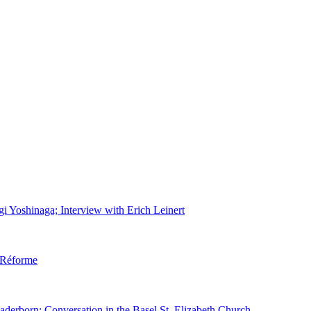
gi Yoshinaga; Interview with Erich Leinert
d Réforme
aderborn; Conversation in the Basel St. Elizabeth Church