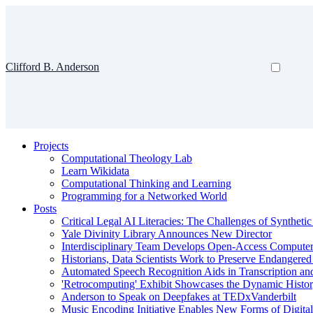
Clifford B. Anderson
Projects
Computational Theology Lab
Learn Wikidata
Computational Thinking and Learning
Programming for a Networked World
Posts
Critical Legal AI Literacies: The Challenges of Syntheti
Yale Divinity Library Announces New Director
Interdisciplinary Team Develops Open-Access Compute
Historians, Data Scientists Work to Preserve Endangere
Automated Speech Recognition Aids in Transcription an
'Retrocomputing' Exhibit Showcases the Dynamic Histor
Anderson to Speak on Deepfakes at TEDxVanderbilt
Music Encoding Initiative Enables New Forms of Digita