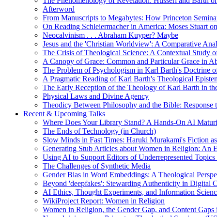
The Phenomenology of Revelation: Husserl and Barth on
Afterword
From Manuscripts to Megabytes: How Princeton Seminar
On Reading Schleiermacher in America: Moses Stuart on 
Neocalvinism . . . Abraham Kuyper? Maybe
Jesus and the 'Christian Worldview': A Comparative An
The Crisis of Theological Science: A Contextual Study 
A Canopy of Grace: Common and Particular Grace in A
The Problem of Psychologism in Karl Barth's Doctrine of
A Pragmatic Reading of Karl Barth's Theological Epist
The Early Reception of the Theology of Karl Barth in t
Physical Laws and Divine Agency
Theodicy Between Philosophy and the Bible: Response t
Recent & Upcoming Talks
Where Does Your Library Stand? A Hands-On AI Matur
The Ends of Technology (in Church)
Slow Minds in Fast Times: Haruki Murakami's Fiction as
Generating Stub Articles about Women in Religion: An
Using AI to Support Editors of Underrepresented Topics
The Challenges of Synthetic Media
Gender Bias in Word Embeddings: A Theological Perspe
Beyond 'deepfakes': Stewarding Authenticity in Digital C
AI Ethics, Thought Experiments, and Information Scien
WikiProject Report: Women in Religion
Women in Religion, the Gender Gap, and Content Gaps 