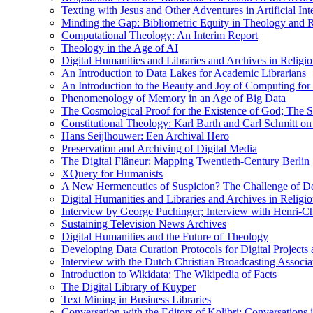
Texting with Jesus and Other Adventures in Artificial Int
Minding the Gap: Bibliometric Equity in Theology and R
Computational Theology: An Interim Report
Theology in the Age of AI
Digital Humanities and Libraries and Archives in Religio
An Introduction to Data Lakes for Academic Librarians
An Introduction to the Beauty and Joy of Computing for 
Phenomenology of Memory in an Age of Big Data
The Cosmological Proof for the Existence of God; The St
Constitutional Theology: Karl Barth and Carl Schmitt o
Hans Seijlhouwer: Een Archival Hero
Preservation and Archiving of Digital Media
The Digital Flâneur: Mapping Twentieth-Century Berlin
XQuery for Humanists
A New Hermeneutics of Suspicion? The Challenge of De
Digital Humanities and Libraries and Archives in Religio
Interview by George Puchinger; Interview with Henri-Cha
Sustaining Television News Archives
Digital Humanities and the Future of Theology
Developing Data Curation Protocols for Digital Projects 
Interview with the Dutch Christian Broadcasting Associ
Introduction to Wikidata: The Wikipedia of Facts
The Digital Library of Kuyper
Text Mining in Business Libraries
Conversation with the Editors of Kolibri; Conversations