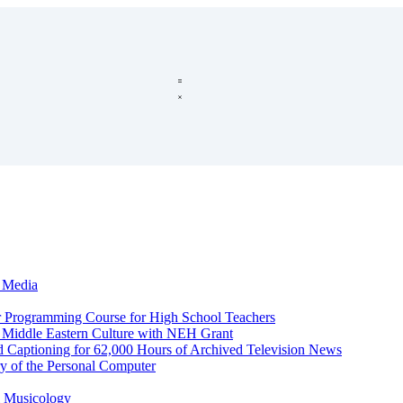
c Media
r Programming Course for High School Teachers
d Middle Eastern Culture with NEH Grant
d Captioning for 62,000 Hours of Archived Television News
y of the Personal Computer
l Musicology