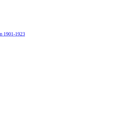
rom 1901-1923