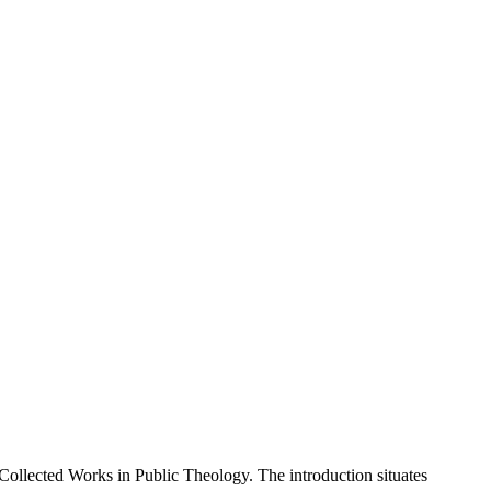
Collected Works in Public Theology. The introduction situates