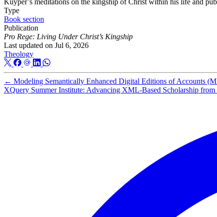
Kuyper’s meditations on the kingship of Christ within his life and pub
Type
Book section
Publication
Pro Rege: Living Under Christ’s Kingship
Last updated on
Jul 6, 2026
Theology
←
Modeling Semantically Enhanced Digital Editions of Accounts 
XQuery Summer Institute: Advancing XML-Based Scholarship from R