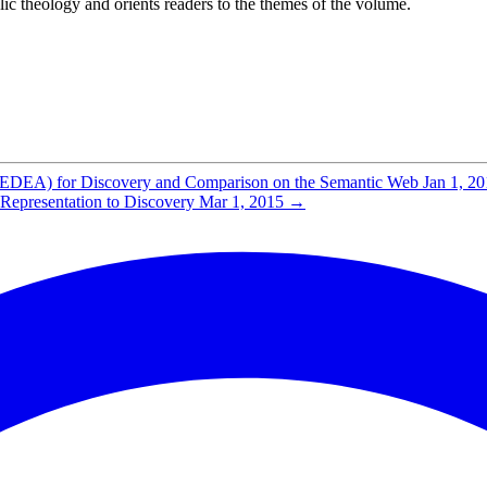
lic theology and orients readers to the themes of the volume.
(MEDEA) for Discovery and Comparison on the Semantic Web
Jan 1, 2
epresentation to Discovery
Mar 1, 2015
→