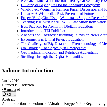
Neocalvinismus am Princeton Theological Seminary (US
Building or Buying? AI for the Scholarly Ecosystem
WikiProject Women in Religion Panel: Discussion and R
Libraries + Wikimedia: Past, Present, and Future
Project VandyCite: Using Wikidata to Support Researc
Teaching BJC with NetsBlox: A Case Study from Vanderb
Best Practices for Archiving Digital Productions
Introduction to TEI Publisher
Anchors and Abstracts: Sustaining Television News Arc
Experiments in Digital Privacy Education
The Challenge of Big Data to the Phenomenology of M
On Thinking Theologically in Emergencies
Geographical Indication and Religious Authenticity
Strolling Through the Digital Humanities
Volume Introduction
Jan 1, 2016
·
Clifford B. Anderson
·
0 min read
CITE
Abstract
An introduction to a volume of Abraham Kuyper’s Pro Rege: Living Und