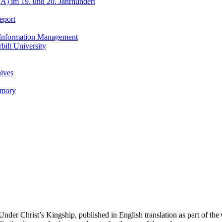
A) im 19. und 20. Jahrhundert
eport
h Information Management
ilt University
hives
emory
er Christ’s Kingship, published in English translation as part of the 