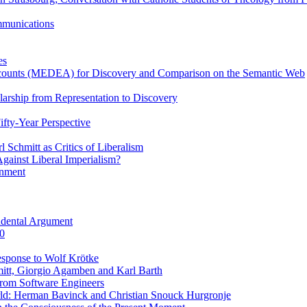
ommunications
es
Accounts (MEDEA) for Discovery and Comparison on the Semantic Web
rship from Representation to Discovery
ifty-Year Perspective
Schmitt as Critics of Liberalism
ainst Liberal Imperialism?
inment
ndental Argument
0
esponse to Wolf Krötke
itt, Giorgio Agamben and Karl Barth
rom Software Engineers
rld: Herman Bavinck and Christian Snouck Hurgronje