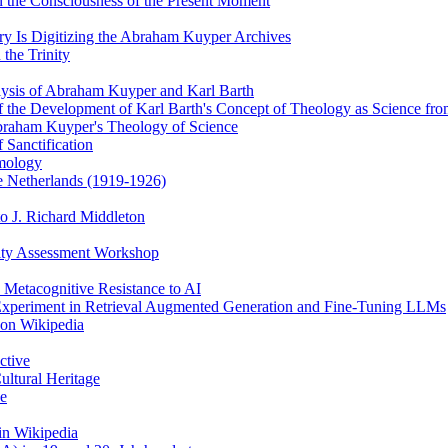
 the Consciousness of the Present Moment
y Is Digitizing the Abraham Kuyper Archives
the Trinity
alysis of Abraham Kuyper and Karl Barth
of the Development of Karl Barth's Concept of Theology as Science f
braham Kuyper's Theology of Science
 Sanctification
emology
he Netherlands (1919-1926)
o J. Richard Middleton
ity Assessment Workshop
 Metacognitive Resistance to AI
 Experiment in Retrieval Augmented Generation and Fine-Tuning LLMs
 on Wikipedia
ctive
ultural Heritage
ce
in Wikipedia