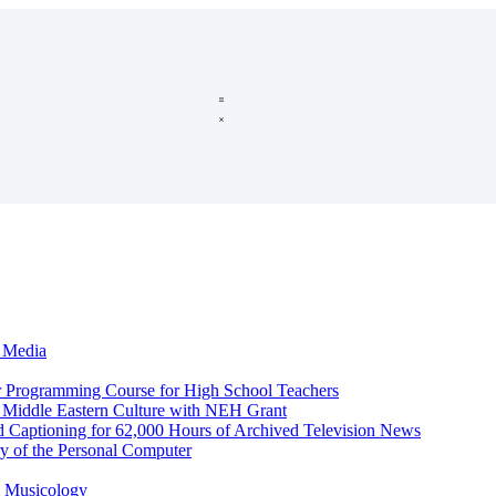
c Media
r Programming Course for High School Teachers
d Middle Eastern Culture with NEH Grant
d Captioning for 62,000 Hours of Archived Television News
y of the Personal Computer
l Musicology