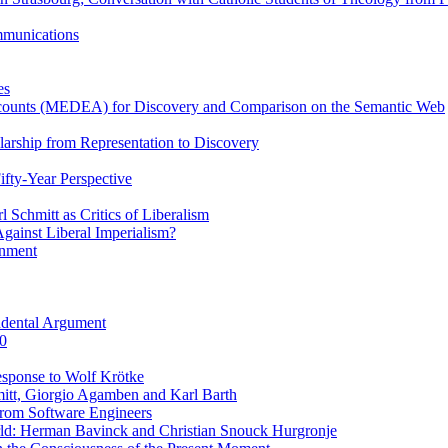
ommunications
es
Accounts (MEDEA) for Discovery and Comparison on the Semantic Web
rship from Representation to Discovery
ifty-Year Perspective
Schmitt as Critics of Liberalism
ainst Liberal Imperialism?
inment
ndental Argument
0
esponse to Wolf Krötke
itt, Giorgio Agamben and Karl Barth
rom Software Engineers
rld: Herman Bavinck and Christian Snouck Hurgronje