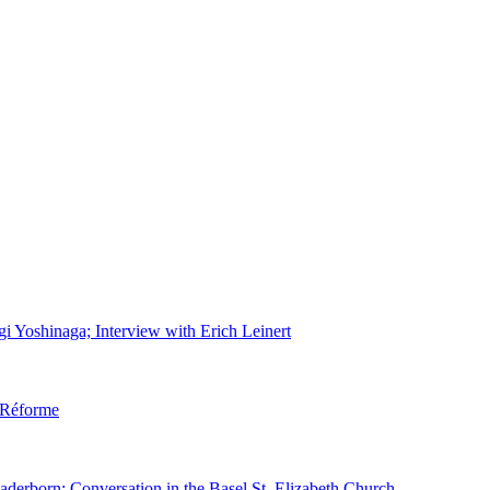
gi Yoshinaga; Interview with Erich Leinert
d Réforme
aderborn; Conversation in the Basel St. Elizabeth Church