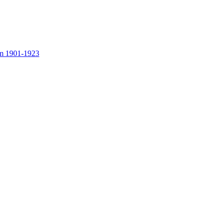
rom 1901-1923