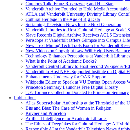
Curator's Talk: Franz Rosenzweig and His 'Star'
Vanderbilt Archive Founded to Hold Media Accountable
ATLA and Vanderbilt University Divinity Library Contr
Cultural Heritage in the Age of Big Data
Sustaining Television News for the Next Generation
Vanderbilt Libraries to Host 'Cultural Heritage at Scale
Slave Records Digital Archive Receives ACLS Extensio
Periscope at Vanderbilt Offers Glimpse into Campus Life
New 'Text Mining' Tech Tools Boon for Vanderbilt Rese
New Videos on Copyright Law Will Help Users Balance 
Technology Enhances Perceptions at Vanderbilt Libraries
What Is the Point of Academic Books?
Vanderbilt Central Library to Host Second Wikipedia 'Edi
Vanderbilt to Host NEH-Supported Institute on Digital 
Enhancements Underway for OAK Support
Wikipedia Editor to Speak at VU During Open Access 
Princeton Seminary Launches Free Digital Library
T.F. Torrance Collection Donated to Princeton Seminary
Publications
AI as Superscholar: Authorship at the Threshold of the 
Bits and Bias: The Case of Women in Religion
Kuyper and Princeton
Artificial Intelligence for Academic Libraries
The Ethics of Deepfakes for Cultural Heritage: A Hybri
Responsible AI at the Vanderbilt Television News Archi