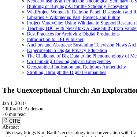
Neocalvinismus am Princeton Theological Seminary (US
Building or Buying? AI for the Scholarly Ecosystem
WikiProject Women in Religion Panel: Discussion and R
Libraries + Wikimedia: Past, Present, and Future
Project VandyCite: Using Wikidata to Support Researc
Teaching BJC with NetsBlox: A Case Study from Vanderb
Best Practices for Archiving Digital Productions
Introduction to TEI Publisher
Anchors and Abstracts: Sustaining Television News Arc
Experiments in Digital Privacy Education
The Challenge of Big Data to the Phenomenology of M
On Thinking Theologically in Emergencies
Geographical Indication and Religious Authenticity
Strolling Through the Digital Humanities
The Unexceptional Church: An Exploratio
Jan 1, 2011
·
Clifford B. Anderson
·
0 min read
CITE
Abstract
This essay brings Karl Barth’s ecclesiology into conversation with Ca