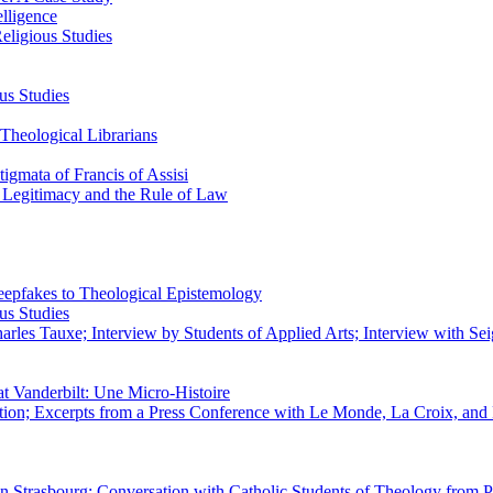
elligence
eligious Studies
us Studies
Theological Librarians
igmata of Francis of Assisi
n Legitimacy and the Rule of Law
epfakes to Theological Epistemology
us Studies
rles Tauxe; Interview by Students of Applied Arts; Interview with Sei
at Vanderbilt: Une Micro-Histoire
ation; Excerpts from a Press Conference with Le Monde, La Croix, an
 in Strasbourg; Conversation with Catholic Students of Theology from P