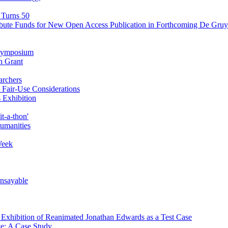
 Turns 50
ibute Funds for New Open Access Publication in Forthcoming De Gruyt
' Symposium
n Grant
archers
Fair-Use Considerations
 Exhibition
t-a-thon'
Humanities
Week
Unsayable
d Exhibition of Reanimated Jonathan Edwards as a Test Case
ve: A Case Study