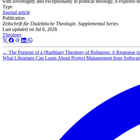
with sovereignty and exceptionality in political theology, it explore
Type
Journal article
Publication
Zeitschrift für Dialektische Theologie. Supplemental Series
Last updated on
Jul 6, 2026
Theology
←
The Purpose of a (Barthian) Theology of Religions: A Response t
What Librarians Can Learn About Project Management from Softwar