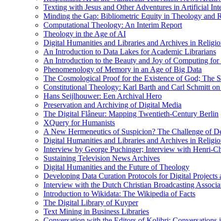
Texting with Jesus and Other Adventures in Artificial Int
Minding the Gap: Bibliometric Equity in Theology and R
Computational Theology: An Interim Report
Theology in the Age of AI
Digital Humanities and Libraries and Archives in Religio
An Introduction to Data Lakes for Academic Librarians
An Introduction to the Beauty and Joy of Computing for 
Phenomenology of Memory in an Age of Big Data
The Cosmological Proof for the Existence of God; The St
Constitutional Theology: Karl Barth and Carl Schmitt o
Hans Seijlhouwer: Een Archival Hero
Preservation and Archiving of Digital Media
The Digital Flâneur: Mapping Twentieth-Century Berlin
XQuery for Humanists
A New Hermeneutics of Suspicion? The Challenge of De
Digital Humanities and Libraries and Archives in Religio
Interview by George Puchinger; Interview with Henri-Cha
Sustaining Television News Archives
Digital Humanities and the Future of Theology
Developing Data Curation Protocols for Digital Projects 
Interview with the Dutch Christian Broadcasting Associ
Introduction to Wikidata: The Wikipedia of Facts
The Digital Library of Kuyper
Text Mining in Business Libraries
Conversation with the Editors of Kolibri; Conversations