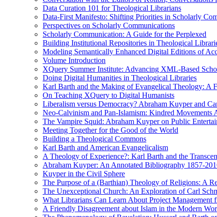
Data Curation 101 for Theological Librarians
Data-First Manifesto: Shifting Priorities in Scholarly C
Perspectives on Scholarly Communications
Scholarly Communication: A Guide for the Perplexed
Building Institutional Repositories in Theological Librari
Modeling Semantically Enhanced Digital Editions of 
Volume Introduction
XQuery Summer Institute: Advancing XML-Based Schola
Doing Digital Humanities in Theological Libraries
Karl Barth and the Making of Evangelical Theology: A F
On Teaching XQuery to Digital Humanists
Liberalism versus Democracy? Abraham Kuyper and Carl 
Neo-Calvinism and Pan-Islamism: Kindred Movements Ag
The Vampire Squid: Abraham Kuyper on Public Enterta
Meeting Together for the Good of the World
Building a Theological Commons
Karl Barth and American Evangelicalism
A Theology of Experience?: Karl Barth and the Transce
Abraham Kuyper: An Annotated Bibliography 1857-201
Kuyper in the Civil Sphere
The Purpose of a (Barthian) Theology of Religions: A R
The Unexceptional Church: An Exploration of Carl Schm
What Librarians Can Learn About Project Management f
A Friendly Disagreement about Islam in the Modern Wo