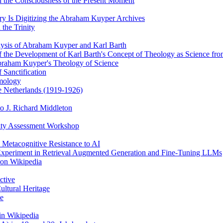
 the Consciousness of the Present Moment
y Is Digitizing the Abraham Kuyper Archives
the Trinity
alysis of Abraham Kuyper and Karl Barth
of the Development of Karl Barth's Concept of Theology as Science f
braham Kuyper's Theology of Science
 Sanctification
emology
he Netherlands (1919-1926)
o J. Richard Middleton
ity Assessment Workshop
 Metacognitive Resistance to AI
 Experiment in Retrieval Augmented Generation and Fine-Tuning LLMs
 on Wikipedia
ctive
ultural Heritage
ce
in Wikipedia