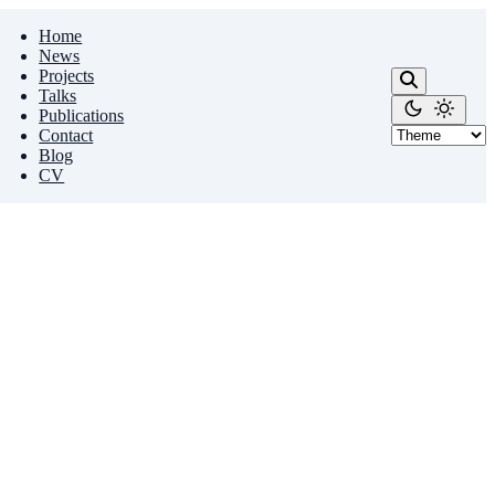
Home
News
Projects
Talks
Publications
Contact
Blog
CV