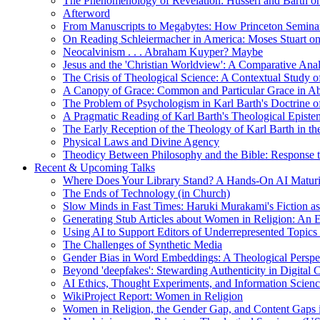
The Phenomenology of Revelation: Husserl and Barth on
Afterword
From Manuscripts to Megabytes: How Princeton Seminar
On Reading Schleiermacher in America: Moses Stuart on 
Neocalvinism . . . Abraham Kuyper? Maybe
Jesus and the 'Christian Worldview': A Comparative An
The Crisis of Theological Science: A Contextual Study 
A Canopy of Grace: Common and Particular Grace in A
The Problem of Psychologism in Karl Barth's Doctrine of
A Pragmatic Reading of Karl Barth's Theological Epist
The Early Reception of the Theology of Karl Barth in t
Physical Laws and Divine Agency
Theodicy Between Philosophy and the Bible: Response t
Recent & Upcoming Talks
Where Does Your Library Stand? A Hands-On AI Matur
The Ends of Technology (in Church)
Slow Minds in Fast Times: Haruki Murakami's Fiction as
Generating Stub Articles about Women in Religion: An
Using AI to Support Editors of Underrepresented Topics
The Challenges of Synthetic Media
Gender Bias in Word Embeddings: A Theological Perspe
Beyond 'deepfakes': Stewarding Authenticity in Digital C
AI Ethics, Thought Experiments, and Information Scien
WikiProject Report: Women in Religion
Women in Religion, the Gender Gap, and Content Gaps 