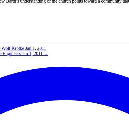
s how Barth’s understanding of the church points toward a community th
o Wolf Krötke
Jan 1, 2011
e Engineers
Jan 1, 2011
→