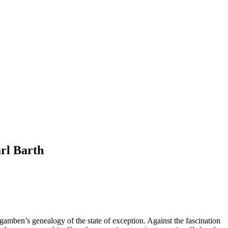
rl Barth
gamben’s genealogy of the state of exception. Against the fascination