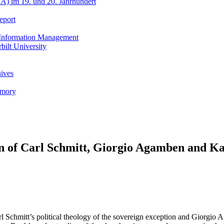
A) im 19. und 20. Jahrhundert
eport
h Information Management
ilt University
hives
emory
n of Carl Schmitt, Giorgio Agamben and Ka
rl Schmitt’s political theology of the sovereign exception and Giorgio A