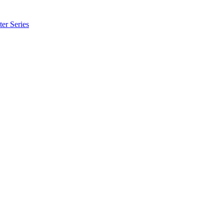
er Series