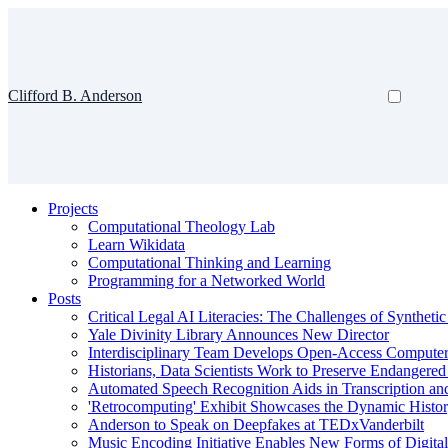
Clifford B. Anderson
Projects
Computational Theology Lab
Learn Wikidata
Computational Thinking and Learning
Programming for a Networked World
Posts
Critical Legal AI Literacies: The Challenges of Syntheti
Yale Divinity Library Announces New Director
Interdisciplinary Team Develops Open-Access Compute
Historians, Data Scientists Work to Preserve Endangere
Automated Speech Recognition Aids in Transcription an
'Retrocomputing' Exhibit Showcases the Dynamic Histor
Anderson to Speak on Deepfakes at TEDxVanderbilt
Music Encoding Initiative Enables New Forms of Digita