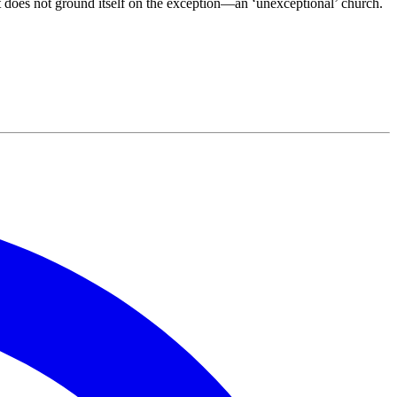
at does not ground itself on the exception—an ‘unexceptional’ church.