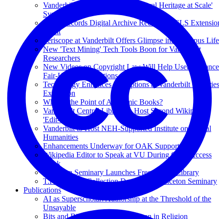
Vanderbilt Libraries to Host 'Cultural Heritage at Scale'
Symposium
Slave Records Digital Archive Receives ACLS Extensio
Grant
Periscope at Vanderbilt Offers Glimpse into Campus Life
New 'Text Mining' Tech Tools Boon for Vanderbilt
Researchers
New Videos on Copyright Law Will Help Users Balance
Fair-Use Considerations
Technology Enhances Perceptions at Vanderbilt Librarie
Exhibition
What Is the Point of Academic Books?
Vanderbilt Central Library to Host Second Wikipedia
'Edit-a-thon'
Vanderbilt to Host NEH-Supported Institute on Digital
Humanities
Enhancements Underway for OAK Support
Wikipedia Editor to Speak at VU During Open Access
Week
Princeton Seminary Launches Free Digital Library
T.F. Torrance Collection Donated to Princeton Seminary
Publications
AI as Superscholar: Authorship at the Threshold of the
Unsayable
Bits and Bias: The Case of Women in Religion