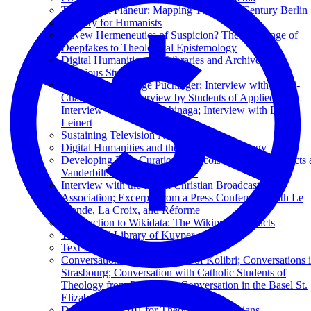
The Digital Flâneur: Mapping Twentieth-Century Berlin
XQuery for Humanists
A New Hermeneutics of Suspicion? The Challenge of
Deepfakes to Theological Epistemology
Digital Humanities and Libraries and Archives in
Religious Studies
Interview by George Puchinger; Interview with Henri-
Charles Tauxe; Interview by Students of Applied Arts;
Interview with Seigi Yoshinaga; Interview with Erich
Leinert
Sustaining Television News Archives
Digital Humanities and the Future of Theology
Developing Data Curation Protocols for Digital Projects 
Vanderbilt: Une Micro-Histoire
Interview with the Dutch Christian Broadcasting
Association; Excerpts from a Press Conference with Le
Monde, La Croix, and Réforme
Introduction to Wikidata: The Wikipedia of Facts
The Digital Library of Kuyper
Text Mining in Business Libraries
Conversation with the Editors of Kolibri; Conversations 
Strasbourg; Conversation with Catholic Students of
Theology from Paderborn; Conversation in the Basel St.
Elizabeth Church
Data Curation 101 for Theological Librarians