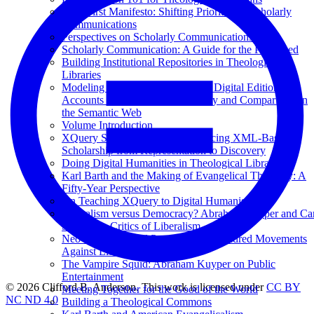
Data-First Manifesto: Shifting Priorities in Scholarly
Communications
Perspectives on Scholarly Communications
Scholarly Communication: A Guide for the Perplexed
Building Institutional Repositories in Theological
Libraries
Modeling Semantically Enhanced Digital Editions of
Accounts (MEDEA) for Discovery and Comparison on
the Semantic Web
Volume Introduction
XQuery Summer Institute: Advancing XML-Based
Scholarship from Representation to Discovery
Doing Digital Humanities in Theological Libraries
Karl Barth and the Making of Evangelical Theology: A
Fifty-Year Perspective
On Teaching XQuery to Digital Humanists
Liberalism versus Democracy? Abraham Kuyper and Car
Schmitt as Critics of Liberalism
Neo-Calvinism and Pan-Islamism: Kindred Movements
Against Liberal Imperialism?
The Vampire Squid: Abraham Kuyper on Public
Entertainment
© 2026 Clifford B. Anderson. This work is licensed under
CC BY
Meeting Together for the Good of the World
NC ND 4.0
Building a Theological Commons