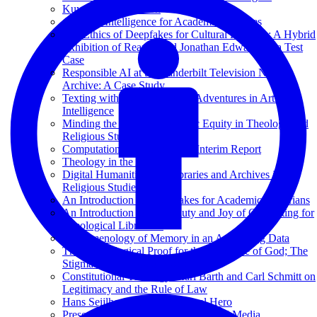
Kuyper and Princeton
Artificial Intelligence for Academic Libraries
The Ethics of Deepfakes for Cultural Heritage: A Hybrid
Exhibition of Reanimated Jonathan Edwards as a Test
Case
Responsible AI at the Vanderbilt Television News
Archive: A Case Study
Texting with Jesus and Other Adventures in Artificial
Intelligence
Minding the Gap: Bibliometric Equity in Theology and
Religious Studies
Computational Theology: An Interim Report
Theology in the Age of AI
Digital Humanities and Libraries and Archives in
Religious Studies
An Introduction to Data Lakes for Academic Librarians
An Introduction to the Beauty and Joy of Computing for
Theological Librarians
Phenomenology of Memory in an Age of Big Data
The Cosmological Proof for the Existence of God; The
Stigmata of Francis of Assisi
Constitutional Theology: Karl Barth and Carl Schmitt on
Legitimacy and the Rule of Law
Hans Seijlhouwer: Een Archival Hero
Preservation and Archiving of Digital Media