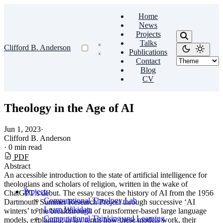
Home
News
Projects
Talks
Clifford B. Anderson
Publications
Contact
Blog
CV
Theology in the Age of AI
Jun 1, 2023
·
Clifford B. Anderson
·
0 min read
PDF
Abstract
An accessible introduction to the state of artificial intelligence for
theologians and scholars of religion, written in the wake of
Projects
ChatGPT’s debut. The essay traces the history of AI from the 1956
Computational Theology Lab
Dartmouth Summer Research Project through successive ‘AI
Learn Wikidata
winters’ to the breakthrough of transformer-based large language
Computational Thinking and Learning
models, explaining in lay terms how these models work, their