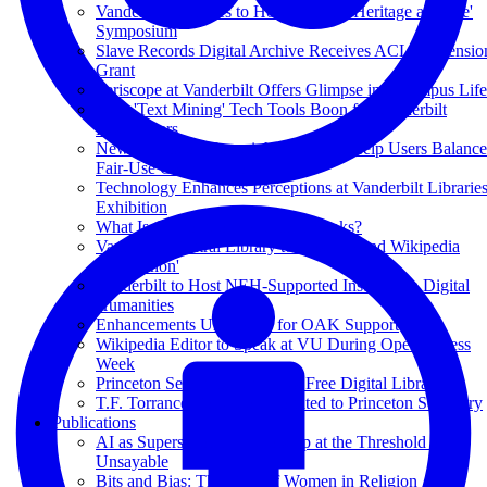
Vanderbilt Libraries to Host 'Cultural Heritage at Scale'
Symposium
Slave Records Digital Archive Receives ACLS Extensio
Grant
Periscope at Vanderbilt Offers Glimpse into Campus Life
New 'Text Mining' Tech Tools Boon for Vanderbilt
Researchers
New Videos on Copyright Law Will Help Users Balance
Fair-Use Considerations
Technology Enhances Perceptions at Vanderbilt Librarie
Exhibition
What Is the Point of Academic Books?
Vanderbilt Central Library to Host Second Wikipedia
'Edit-a-thon'
Vanderbilt to Host NEH-Supported Institute on Digital
Humanities
Enhancements Underway for OAK Support
Wikipedia Editor to Speak at VU During Open Access
Week
Princeton Seminary Launches Free Digital Library
T.F. Torrance Collection Donated to Princeton Seminary
Publications
AI as Superscholar: Authorship at the Threshold of the
Unsayable
Bits and Bias: The Case of Women in Religion