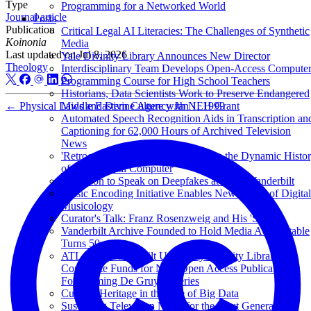
Type
Programming for a Networked World
Journal article
Posts
Publication
Critical Legal AI Literacies: The Challenges of Synthetic
Koinonia
Media
Last updated on
Jul 8, 2026
Yale Divinity Library Announces New Director
Theology
Interdisciplinary Team Develops Open-Access Compute
Programming Course for High School Teachers
Historians, Data Scientists Work to Preserve Endangered
←
Physical Laws and Divine Agency
Jan 1, 1999
Middle Eastern Culture with NEH Grant
Automated Speech Recognition Aids in Transcription an
Captioning for 62,000 Hours of Archived Television
News
'Retrocomputing' Exhibit Showcases the Dynamic Histo
of the Personal Computer
Anderson to Speak on Deepfakes at TEDxVanderbilt
Music Encoding Initiative Enables New Forms of Digital
Musicology
Curator's Talk: Franz Rosenzweig and His 'Star'
Vanderbilt Archive Founded to Hold Media Accountable
Turns 50
ATLA and Vanderbilt University Divinity Library
Contribute Funds for New Open Access Publication in
Forthcoming De Gruyter Series
Cultural Heritage in the Age of Big Data
Sustaining Television News for the Next Generation