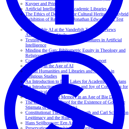
Kuyper and Princeton
Artificial Intelligence for Academic Libraries
The Ethics of Deepfakes for Cultural Heritage: A Hybrid
Exhibition of Reanimated Jonathan Edwards as a Test
Case
Responsible AI at the Vanderbilt Television News
Archive: A Case Study
Texting with Jesus and Other Adventures in Artificial
Intelligence
Minding the Gap: Bibliometric Equity in Theology and
Religious Studies
Computational Theology: An Interim Report
Theology in the Age of AI
Digital Humanities and Libraries and Archives in
Religious Studies
An Introduction to Data Lakes for Academic Librarians
An Introduction to the Beauty and Joy of Computing for
Theological Librarians
Phenomenology of Memory in an Age of Big Data
The Cosmological Proof for the Existence of God; The
Stigmata of Francis of Assisi
Constitutional Theology: Karl Barth and Carl Schmitt on
Legitimacy and the Rule of Law
Hans Seijlhouwer: Een Archival Hero
Preservation and Archiving of Digital Media