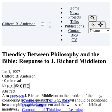
Home
News
Projects
Talks
Clifford B. Anderson
Publications
Contact
Blog
CV
Theodicy Between Philosophy and the
Bible: Response to J. Richard Middleton
Jan 1, 1997
·
Clifford B. Anderson
·
0 min read
PDF
CITE
Abstract
A response to J. Richard Middleton on the problem of theodicy,
Projects
considering how the question of God and evil should be positioned
Computational Theology Lab
between philosophical argument and the witness of the biblical
Learn Wikidata
narratives.
Computational Thinking and Learning