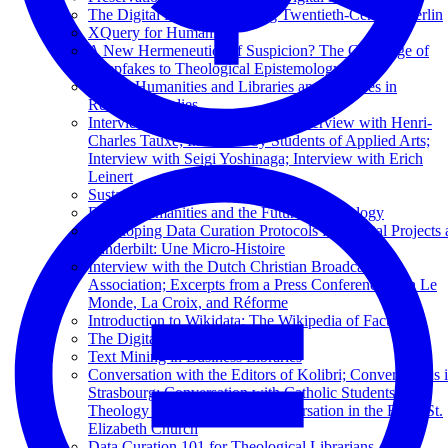
The Digital Flâneur: Mapping Twentieth-Century Berlin
XQuery for Humanists
A New Hermeneutics of Suspicion? The Challenge of
Deepfakes to Theological Epistemology
Digital Humanities and Libraries and Archives in
Religious Studies
Interview by George Puchinger; Interview with Henri-
Charles Tauxe; Interview by Students of Applied Arts;
Interview with Seigi Yoshinaga; Interview with Erich
Leinert
Sustaining Television News Archives
Digital Humanities and the Future of Theology
Developing Data Curation Protocols for Digital Projects 
Vanderbilt: Une Micro-Histoire
Interview with the Dutch Christian Broadcasting
Association; Excerpts from a Press Conference with Le
Monde, La Croix, and Réforme
Introduction to Wikidata: The Wikipedia of Facts
The Digital Library of Kuyper
Text Mining in Business Libraries
Conversation with the Editors of Kolibri; Conversations 
Strasbourg; Conversation with Catholic Students of
Theology from Paderborn; Conversation in the Basel St.
Elizabeth Church
Data Curation 101 for Theological Librarians