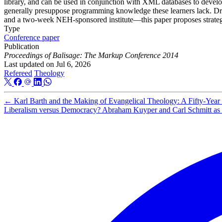
library, and can be used in conjunction with XML databases to develo
generally presuppose programming knowledge these learners lack. Draw
and a two-week NEH-sponsored institute—this paper proposes strateg
Type
Conference paper
Publication
Proceedings of Balisage: The Markup Conference 2014
Last updated on
Jul 6, 2026
Refereed
Theology
←
Karl Barth and the Making of Evangelical Theology: A Fifty-Year 
Liberalism versus Democracy? Abraham Kuyper and Carl Schmitt as C