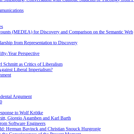
ommunications
es
Accounts (MEDEA) for Discovery and Comparison on the Semantic Web
rship from Representation to Discovery
ifty-Year Perspective
Schmitt as Critics of Liberalism
ainst Liberal Imperialism?
inment
ndental Argument
0
esponse to Wolf Krötke
itt, Giorgio Agamben and Karl Barth
rom Software Engineers
rld: Herman Bavinck and Christian Snouck Hurgronje