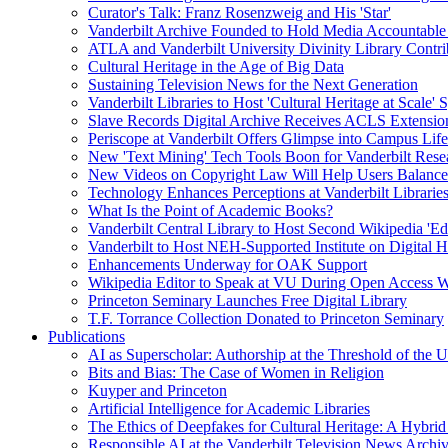
Curator's Talk: Franz Rosenzweig and His 'Star'
Vanderbilt Archive Founded to Hold Media Accountable
ATLA and Vanderbilt University Divinity Library Contr
Cultural Heritage in the Age of Big Data
Sustaining Television News for the Next Generation
Vanderbilt Libraries to Host 'Cultural Heritage at Scale
Slave Records Digital Archive Receives ACLS Extensio
Periscope at Vanderbilt Offers Glimpse into Campus Life
New 'Text Mining' Tech Tools Boon for Vanderbilt Rese
New Videos on Copyright Law Will Help Users Balance 
Technology Enhances Perceptions at Vanderbilt Libraries
What Is the Point of Academic Books?
Vanderbilt Central Library to Host Second Wikipedia 'Edi
Vanderbilt to Host NEH-Supported Institute on Digital 
Enhancements Underway for OAK Support
Wikipedia Editor to Speak at VU During Open Access 
Princeton Seminary Launches Free Digital Library
T.F. Torrance Collection Donated to Princeton Seminary
Publications
AI as Superscholar: Authorship at the Threshold of the 
Bits and Bias: The Case of Women in Religion
Kuyper and Princeton
Artificial Intelligence for Academic Libraries
The Ethics of Deepfakes for Cultural Heritage: A Hybri
Responsible AI at the Vanderbilt Television News Archi