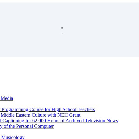
c Media
r Programming Course for High School Teachers
d Middle Eastern Culture with NEH Grant
d Captioning for 62,000 Hours of Archived Television News
y of the Personal Computer
l Musicology