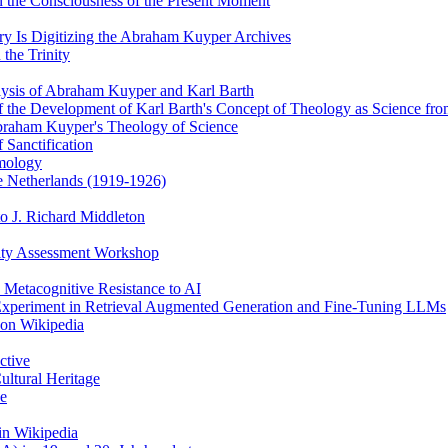
 the Consciousness of the Present Moment
y Is Digitizing the Abraham Kuyper Archives
the Trinity
alysis of Abraham Kuyper and Karl Barth
of the Development of Karl Barth's Concept of Theology as Science f
braham Kuyper's Theology of Science
 Sanctification
emology
he Netherlands (1919-1926)
o J. Richard Middleton
ity Assessment Workshop
 Metacognitive Resistance to AI
 Experiment in Retrieval Augmented Generation and Fine-Tuning LLMs
 on Wikipedia
ctive
ultural Heritage
ce
in Wikipedia