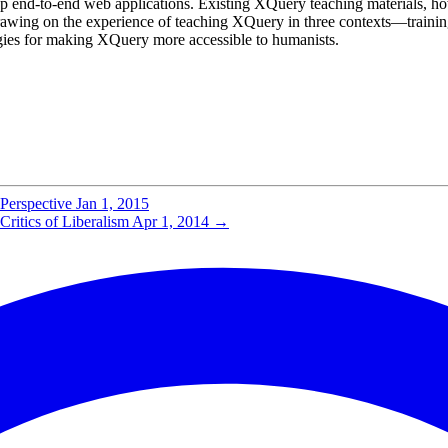
p end-to-end web applications. Existing XQuery teaching materials, how
ing on the experience of teaching XQuery in three contexts—training se
ies for making XQuery more accessible to humanists.
Perspective
Jan 1, 2015
ritics of Liberalism
Apr 1, 2014
→