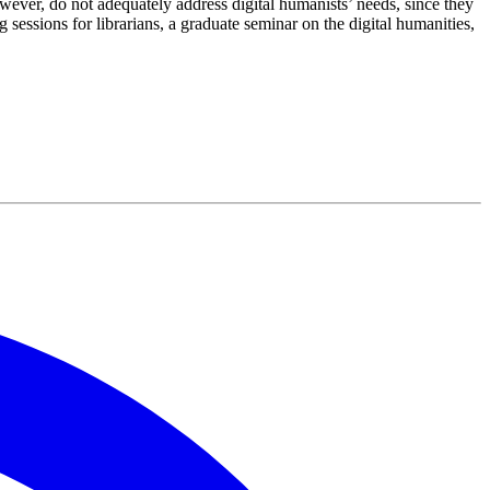
ever, do not adequately address digital humanists’ needs, since they
ssions for librarians, a graduate seminar on the digital humanities,