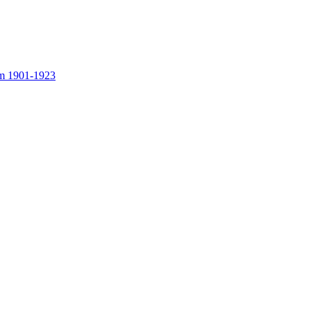
rom 1901-1923