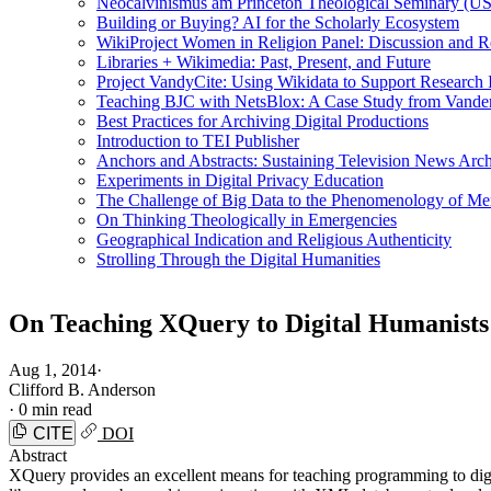
Neocalvinismus am Princeton Theological Seminary (US
Building or Buying? AI for the Scholarly Ecosystem
WikiProject Women in Religion Panel: Discussion and R
Libraries + Wikimedia: Past, Present, and Future
Project VandyCite: Using Wikidata to Support Researc
Teaching BJC with NetsBlox: A Case Study from Vanderb
Best Practices for Archiving Digital Productions
Introduction to TEI Publisher
Anchors and Abstracts: Sustaining Television News Arc
Experiments in Digital Privacy Education
The Challenge of Big Data to the Phenomenology of M
On Thinking Theologically in Emergencies
Geographical Indication and Religious Authenticity
Strolling Through the Digital Humanities
On Teaching XQuery to Digital Humanists
Aug 1, 2014
·
Clifford B. Anderson
·
0 min read
CITE
DOI
Abstract
XQuery provides an excellent means for teaching programming to digit