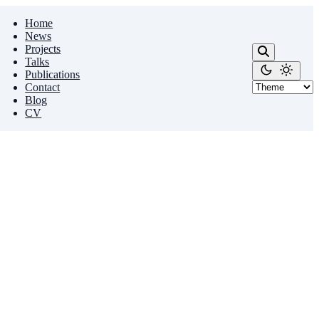
Home
News
Projects
Talks
Publications
Contact
Blog
CV