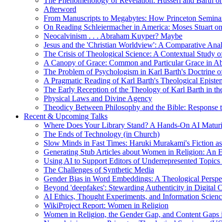
The Phenomenology of Revelation: Husserl and Barth on
Afterword
From Manuscripts to Megabytes: How Princeton Seminar
On Reading Schleiermacher in America: Moses Stuart on 
Neocalvinism . . . Abraham Kuyper? Maybe
Jesus and the 'Christian Worldview': A Comparative An
The Crisis of Theological Science: A Contextual Study 
A Canopy of Grace: Common and Particular Grace in A
The Problem of Psychologism in Karl Barth's Doctrine of
A Pragmatic Reading of Karl Barth's Theological Epist
The Early Reception of the Theology of Karl Barth in t
Physical Laws and Divine Agency
Theodicy Between Philosophy and the Bible: Response t
Recent & Upcoming Talks
Where Does Your Library Stand? A Hands-On AI Matur
The Ends of Technology (in Church)
Slow Minds in Fast Times: Haruki Murakami's Fiction as
Generating Stub Articles about Women in Religion: An
Using AI to Support Editors of Underrepresented Topics
The Challenges of Synthetic Media
Gender Bias in Word Embeddings: A Theological Perspe
Beyond 'deepfakes': Stewarding Authenticity in Digital C
AI Ethics, Thought Experiments, and Information Scien
WikiProject Report: Women in Religion
Women in Religion, the Gender Gap, and Content Gaps 