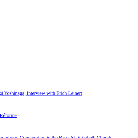
gi Yoshinaga; Interview with Erich Leinert
d Réforme
aderborn; Conversation in the Basel St. Elizabeth Church