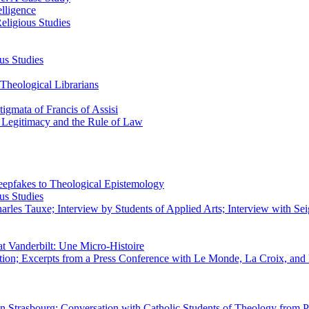
elligence
eligious Studies
us Studies
Theological Librarians
igmata of Francis of Assisi
n Legitimacy and the Rule of Law
epfakes to Theological Epistemology
us Studies
rles Tauxe; Interview by Students of Applied Arts; Interview with Sei
at Vanderbilt: Une Micro-Histoire
ation; Excerpts from a Press Conference with Le Monde, La Croix, an
 in Strasbourg; Conversation with Catholic Students of Theology from P