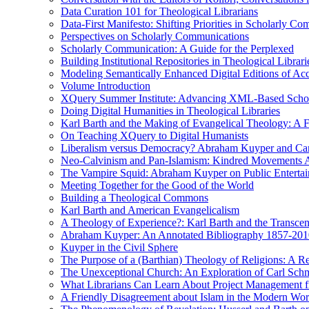
Data Curation 101 for Theological Librarians
Data-First Manifesto: Shifting Priorities in Scholarly C
Perspectives on Scholarly Communications
Scholarly Communication: A Guide for the Perplexed
Building Institutional Repositories in Theological Librari
Modeling Semantically Enhanced Digital Editions of 
Volume Introduction
XQuery Summer Institute: Advancing XML-Based Schola
Doing Digital Humanities in Theological Libraries
Karl Barth and the Making of Evangelical Theology: A F
On Teaching XQuery to Digital Humanists
Liberalism versus Democracy? Abraham Kuyper and Carl 
Neo-Calvinism and Pan-Islamism: Kindred Movements Ag
The Vampire Squid: Abraham Kuyper on Public Enterta
Meeting Together for the Good of the World
Building a Theological Commons
Karl Barth and American Evangelicalism
A Theology of Experience?: Karl Barth and the Transce
Abraham Kuyper: An Annotated Bibliography 1857-201
Kuyper in the Civil Sphere
The Purpose of a (Barthian) Theology of Religions: A R
The Unexceptional Church: An Exploration of Carl Schm
What Librarians Can Learn About Project Management f
A Friendly Disagreement about Islam in the Modern Wo