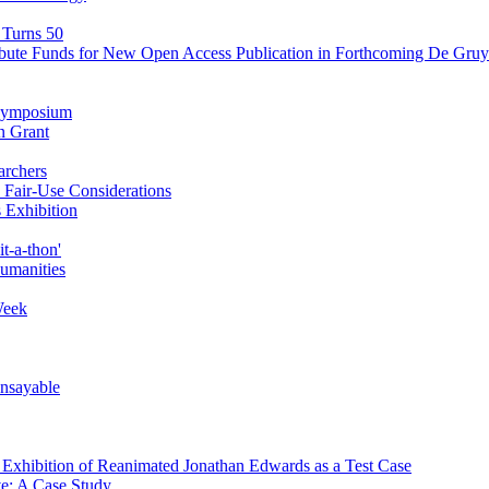
 Turns 50
ibute Funds for New Open Access Publication in Forthcoming De Gruyt
' Symposium
n Grant
archers
Fair-Use Considerations
 Exhibition
t-a-thon'
Humanities
Week
Unsayable
d Exhibition of Reanimated Jonathan Edwards as a Test Case
ve: A Case Study