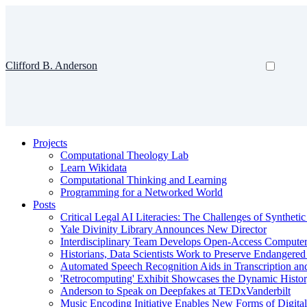
Clifford B. Anderson
Projects
Computational Theology Lab
Learn Wikidata
Computational Thinking and Learning
Programming for a Networked World
Posts
Critical Legal AI Literacies: The Challenges of Syntheti
Yale Divinity Library Announces New Director
Interdisciplinary Team Develops Open-Access Compute
Historians, Data Scientists Work to Preserve Endangere
Automated Speech Recognition Aids in Transcription an
'Retrocomputing' Exhibit Showcases the Dynamic Histor
Anderson to Speak on Deepfakes at TEDxVanderbilt
Music Encoding Initiative Enables New Forms of Digita