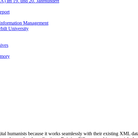
A) im 19. und 20. Jahrhundert
eport
h Information Management
ilt University
hives
emory
al humanists because it works seamlessly with their existing XML data,