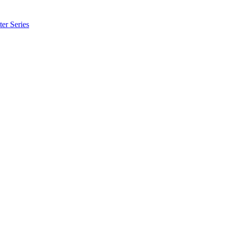
er Series