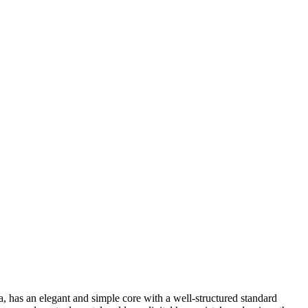
 has an elegant and simple core with a well-structured standard