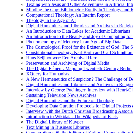
Texting with Jesus and Other Adventures in Artificial Int
Minding the Gap: Bibliometric Equity in Theology and R
Computational Theology: An Interim Report
Theology in the Age of AI
Digital Humanities and Libraries and Archives in Religio
An Introduction to Data Lakes for Academic Librarians
An Introduction to the Beauty and Joy of Computing for 
Phenomenology of Memory in an Age of Big Data
The Cosmological Proof for the Existence of God; The St
Constitutional Theology: Karl Barth and Carl Schmitt o
Hans Seijlhouwer: Een Archival Hero
Preservation and Archiving of Digital Media
The Digital Flâneur: Mapping Twentieth-Century Berlin
XQuery for Humanists
A New Hermeneutics of Suspicion? The Challenge of De
Digital Humanities and Libraries and Archives in Religio
Interview by George Puchinger; Interview with Henri-Cha
Sustaining Television News Archives
Digital Humanities and the Future of Theology
Developing Data Curation Protocols for Digital Projects 
Interview with the Dutch Christian Broadcasting Associ
Introduction to Wikidata: The Wikipedia of Facts
The Digital Library of Kuyper
Text Mining in Business Libraries
Conversation with the Editors of Kolibri; Conversations