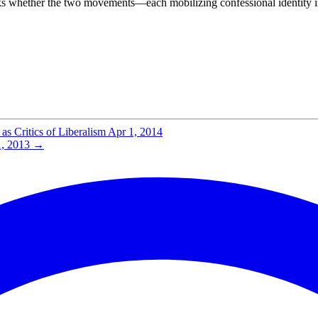
 asks whether the two movements—each mobilizing confessional identity 
s Critics of Liberalism
Apr 1, 2014
, 2013
→