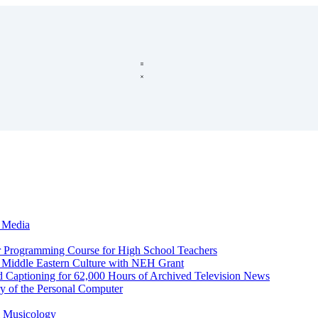
c Media
r Programming Course for High School Teachers
d Middle Eastern Culture with NEH Grant
d Captioning for 62,000 Hours of Archived Television News
y of the Personal Computer
l Musicology