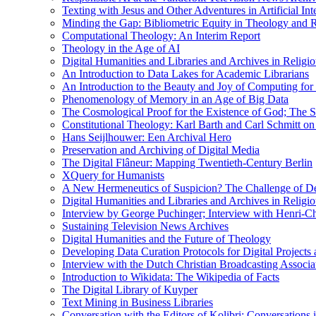
Texting with Jesus and Other Adventures in Artificial Int
Minding the Gap: Bibliometric Equity in Theology and R
Computational Theology: An Interim Report
Theology in the Age of AI
Digital Humanities and Libraries and Archives in Religio
An Introduction to Data Lakes for Academic Librarians
An Introduction to the Beauty and Joy of Computing for 
Phenomenology of Memory in an Age of Big Data
The Cosmological Proof for the Existence of God; The St
Constitutional Theology: Karl Barth and Carl Schmitt o
Hans Seijlhouwer: Een Archival Hero
Preservation and Archiving of Digital Media
The Digital Flâneur: Mapping Twentieth-Century Berlin
XQuery for Humanists
A New Hermeneutics of Suspicion? The Challenge of De
Digital Humanities and Libraries and Archives in Religio
Interview by George Puchinger; Interview with Henri-Cha
Sustaining Television News Archives
Digital Humanities and the Future of Theology
Developing Data Curation Protocols for Digital Projects 
Interview with the Dutch Christian Broadcasting Associ
Introduction to Wikidata: The Wikipedia of Facts
The Digital Library of Kuyper
Text Mining in Business Libraries
Conversation with the Editors of Kolibri; Conversations