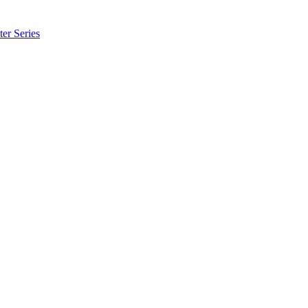
er Series