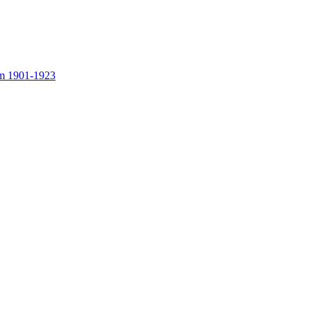
rom 1901-1923