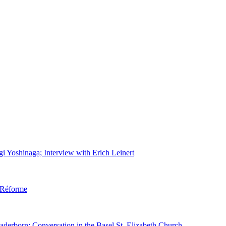
gi Yoshinaga; Interview with Erich Leinert
d Réforme
aderborn; Conversation in the Basel St. Elizabeth Church