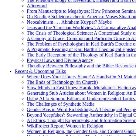
The Phenomenology of Revelation: Husserl and Barth on
Afterword
From Manuscripts to Megabytes: How Princeton Seminar
On Reading Schleiermacher in America: Moses Stuart on 
Neocalvinism . . . Abraham Kuyper? Maybe
Jesus and the 'Christian Worldview': A Comparative An
The Crisis of Theological Science: A Contextual Study 
A Canopy of Grace: Common and Particular Grace in A
The Problem of Psychologism in Karl Barth's Doctrine of
A Pragmatic Reading of Karl Barth's Theological Epist
The Early Reception of the Theology of Karl Barth in t
Physical Laws and Divine Agency
Theodicy Between Philosophy and the Bible: Response t
Recent & Upcoming Talks
Where Does Your Library Stand? A Hands-On AI Matur
The Ends of Technology (in Church)
Slow Minds in Fast Times: Haruki Murakami's Fiction as
Generating Stub Articles about Women in Religion: An
Using AI to Support Editors of Underrepresented Topics
The Challenges of Synthetic Media
Gender Bias in Word Embeddings: A Theological Perspe
Beyond 'deepfakes': Stewarding Authenticity in Digital C
AI Ethics, Thought Experiments, and Information Scien
WikiProject Report: Women in Religion
Women in Religion, the Gender Gap, and Content Gaps 