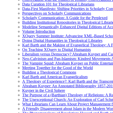
Data Curation 101 for Theological Librarians
Data-First Manifesto: Shifting Priorities in Scholarly C
Perspectives on Scholarly Communications
Scholarly Communication: A Guide for the Perplexed
Building Institutional Repositories in Theological Librari
Modeling Semantically Enhanced Digital Editions of 
Volume Introduction
XQuery Summer Institute: Advancing XML-Based Schola
Doing Digital Humanities in Theological Libraries
Karl Barth and the Making of Evangelical Theology: A F
On Teaching XQuery to Digital Humanists
Liberalism versus Democracy? Abraham Kuyper and Carl 
Neo-Calvinism and Pan-Islamism: Kindred Movements Ag
The Vampire Squid: Abraham Kuyper on Public Enterta
Meeting Together for the Good of the World
Building a Theological Commons
Karl Barth and American Evangelicalism
A Theology of Experience?: Karl Barth and the Transce
Abraham Kuyper: An Annotated Bibliography 1857-201
Kuyper in the Civil Sphere
The Purpose of a (Barthian) Theology of Religions: A R
The Unexceptional Church: An Exploration of Carl Schm
What Librarians Can Learn About Project Management f
A Friendly Disagreement about Islam in the Modern Wo