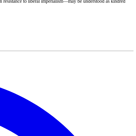
in resistance to liberal imperialism—may be understood as kindred