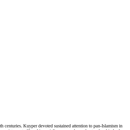
h centuries. Kuyper devoted sustained attention to pan-Islamism in