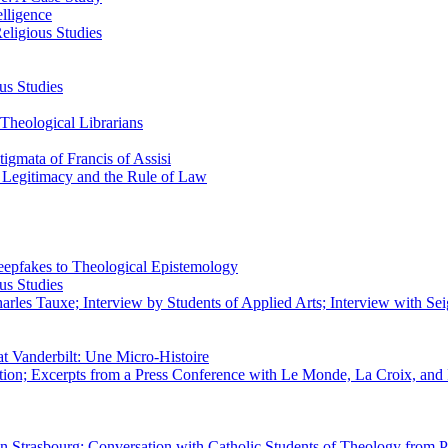
elligence
eligious Studies
us Studies
Theological Librarians
igmata of Francis of Assisi
n Legitimacy and the Rule of Law
epfakes to Theological Epistemology
us Studies
rles Tauxe; Interview by Students of Applied Arts; Interview with Sei
at Vanderbilt: Une Micro-Histoire
ation; Excerpts from a Press Conference with Le Monde, La Croix, an
 in Strasbourg; Conversation with Catholic Students of Theology from P