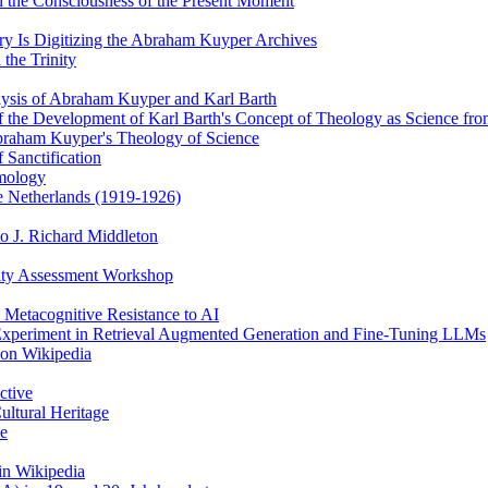
 the Consciousness of the Present Moment
y Is Digitizing the Abraham Kuyper Archives
the Trinity
alysis of Abraham Kuyper and Karl Barth
of the Development of Karl Barth's Concept of Theology as Science f
braham Kuyper's Theology of Science
 Sanctification
emology
he Netherlands (1919-1926)
o J. Richard Middleton
ity Assessment Workshop
 Metacognitive Resistance to AI
 Experiment in Retrieval Augmented Generation and Fine-Tuning LLMs
 on Wikipedia
ctive
ultural Heritage
ce
in Wikipedia