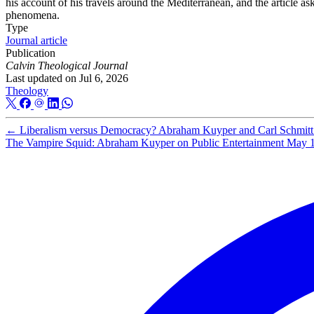
his account of his travels around the Mediterranean, and the article
phenomena.
Type
Journal article
Publication
Calvin Theological Journal
Last updated on
Jul 6, 2026
Theology
←
Liberalism versus Democracy? Abraham Kuyper and Carl Schmitt a
The Vampire Squid: Abraham Kuyper on Public Entertainment
May 1