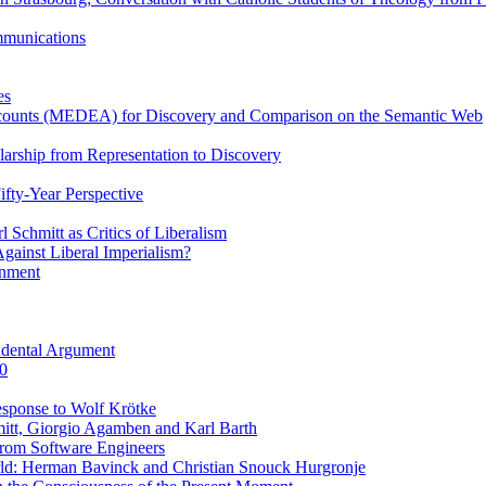
ommunications
es
Accounts (MEDEA) for Discovery and Comparison on the Semantic Web
rship from Representation to Discovery
ifty-Year Perspective
Schmitt as Critics of Liberalism
ainst Liberal Imperialism?
inment
ndental Argument
0
esponse to Wolf Krötke
itt, Giorgio Agamben and Karl Barth
rom Software Engineers
rld: Herman Bavinck and Christian Snouck Hurgronje