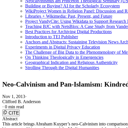
Neocalvinismus am Princeton Theological Seminary (US
Building or Buying? AI for the Scholarly Ecosystem
WikiProject Women in Religion Panel: Discussion and R
Libraries + Wikimedia: Past, Present, and Future
Project VandyCite: Using Wikidata to Support Researc
Teaching BJC with NetsBlox: A Case Study from Vanderb
Best Practices for Archiving Digital Productions
Introduction to TEI Publisher
Anchors and Abstracts: Sustaining Television News Arc
Experiments in Digital Privacy Education
The Challenge of Big Data to the Phenomenology of M
On Thinking Theologically in Emergencies
Geographical Indication and Religious Authenticity
Strolling Through the Digital Humanities
Neo-Calvinism and Pan-Islamism: Kindred
Nov 1, 2013
·
Clifford B. Anderson
·
0 min read
CITE
Abstract
This article brings Abraham Kuyper’s neo-Calvinism into comparison w