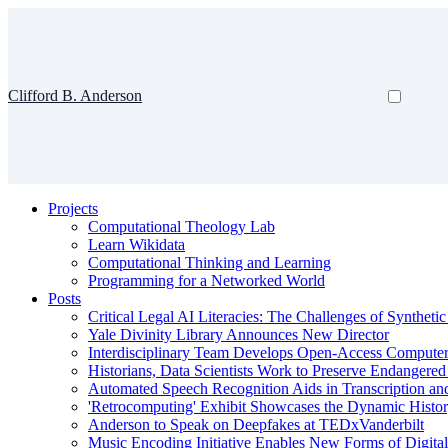
Clifford B. Anderson
Projects
Computational Theology Lab
Learn Wikidata
Computational Thinking and Learning
Programming for a Networked World
Posts
Critical Legal AI Literacies: The Challenges of Syntheti
Yale Divinity Library Announces New Director
Interdisciplinary Team Develops Open-Access Compute
Historians, Data Scientists Work to Preserve Endangere
Automated Speech Recognition Aids in Transcription an
'Retrocomputing' Exhibit Showcases the Dynamic Histor
Anderson to Speak on Deepfakes at TEDxVanderbilt
Music Encoding Initiative Enables New Forms of Digita