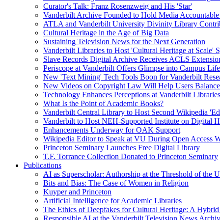
Curator's Talk: Franz Rosenzweig and His 'Star'
Vanderbilt Archive Founded to Hold Media Accountable
ATLA and Vanderbilt University Divinity Library Contr
Cultural Heritage in the Age of Big Data
Sustaining Television News for the Next Generation
Vanderbilt Libraries to Host 'Cultural Heritage at Scale
Slave Records Digital Archive Receives ACLS Extensio
Periscope at Vanderbilt Offers Glimpse into Campus Life
New 'Text Mining' Tech Tools Boon for Vanderbilt Rese
New Videos on Copyright Law Will Help Users Balance 
Technology Enhances Perceptions at Vanderbilt Libraries
What Is the Point of Academic Books?
Vanderbilt Central Library to Host Second Wikipedia 'Edi
Vanderbilt to Host NEH-Supported Institute on Digital 
Enhancements Underway for OAK Support
Wikipedia Editor to Speak at VU During Open Access 
Princeton Seminary Launches Free Digital Library
T.F. Torrance Collection Donated to Princeton Seminary
Publications
AI as Superscholar: Authorship at the Threshold of the 
Bits and Bias: The Case of Women in Religion
Kuyper and Princeton
Artificial Intelligence for Academic Libraries
The Ethics of Deepfakes for Cultural Heritage: A Hybri
Responsible AI at the Vanderbilt Television News Archi