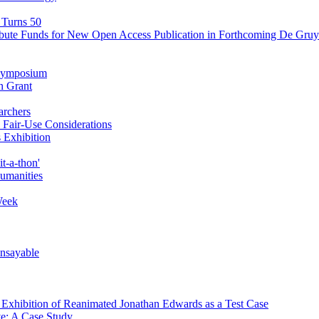
 Turns 50
ibute Funds for New Open Access Publication in Forthcoming De Gruyt
' Symposium
n Grant
archers
Fair-Use Considerations
 Exhibition
t-a-thon'
Humanities
Week
Unsayable
d Exhibition of Reanimated Jonathan Edwards as a Test Case
ve: A Case Study