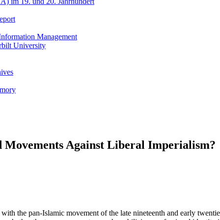
A) im 19. und 20. Jahrhundert
eport
h Information Management
ilt University
hives
emory
 Movements Against Liberal Imperialism?
ith the pan-Islamic movement of the late nineteenth and early twentiet