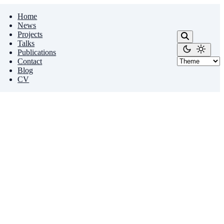
Home
News
Projects
Talks
Publications
Contact
Blog
CV