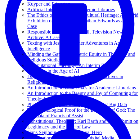
Kuyper and Princeton
Artificial Intelligence for Academic Libraries
The Ethics of Deepfakes for Cultural Heritage: A Hybrid
Exhibition of Reanimated Jonathan Edwards as a Test
Case
Responsible AI at the Vanderbilt Television News
Archive: A Case Study
Texting with Jesus and Other Adventures in Artificial
Intelligence
Minding the Gap: Bibliometric Equity in Theology and
Religious Studies
Computational Theology: An Interim Report
Theology in the Age of AI
Digital Humanities and Libraries and Archives in
Religious Studies
An Introduction to Data Lakes for Academic Librarians
An Introduction to the Beauty and Joy of Computing for
Theological Librarians
Phenomenology of Memory in an Age of Big Data
The Cosmological Proof for the Existence of God; The
Stigmata of Francis of Assisi
Constitutional Theology: Karl Barth and Carl Schmitt on
Legitimacy and the Rule of Law
Hans Seijlhouwer: Een Archival Hero
Preservation and Archiving of Digital Media