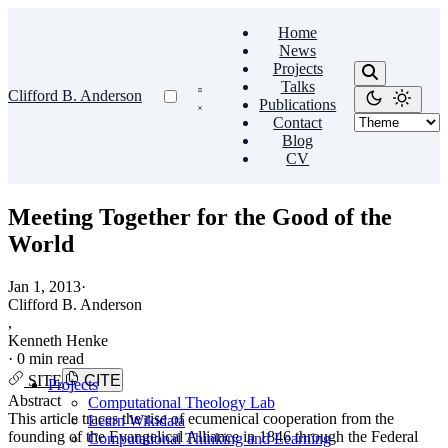
Home
News
Projects
Talks
Clifford B. Anderson
Publications
Contact
Blog
CV
Meeting Together for the Good of the
World
Jan 1, 2013
·
Clifford B. Anderson
,
Kenneth Henke
·
0 min read
SITE
CITE
Projects
Abstract
Computational Theology Lab
This article traces the rise of ecumenical cooperation from the
Learn Wikidata
founding of the Evangelical Alliance in 1846 through the Federal
Computational Thinking and Learning