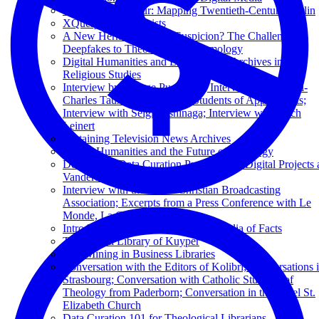
The Digital Flâneur: Mapping Twentieth-Century Berlin
XQuery for Humanists
A New Hermeneutics of Suspicion? The Challenge of
Deepfakes to Theological Epistemology
Digital Humanities and Libraries and Archives in
Religious Studies
Interview by George Puchinger; Interview with Henri-
Charles Tauxe; Interview by Students of Applied Arts;
Interview with Seigi Yoshinaga; Interview with Erich
Leinert
Sustaining Television News Archives
Digital Humanities and the Future of Theology
Developing Data Curation Protocols for Digital Projects 
Vanderbilt: Une Micro-Histoire
Interview with the Dutch Christian Broadcasting
Association; Excerpts from a Press Conference with Le
Monde, La Croix, and Réforme
Introduction to Wikidata: The Wikipedia of Facts
The Digital Library of Kuyper
Text Mining in Business Libraries
Conversation with the Editors of Kolibri; Conversations 
Strasbourg; Conversation with Catholic Students of
Theology from Paderborn; Conversation in the Basel St.
Elizabeth Church
Data Curation 101 for Theological Librarians