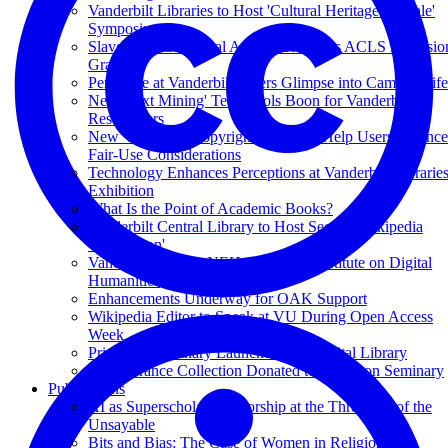
Vanderbilt Libraries to Host 'Cultural Heritage at Scale'
Symposium
Slave Records Digital Archive Receives ACLS Extensio
Grant
Periscope at Vanderbilt Offers Glimpse into Campus Life
New 'Text Mining' Tech Tools Boon for Vanderbilt
Researchers
New Videos on Copyright Law Will Help Users Balance
Fair-Use Considerations
Technology Enhances Perceptions at Vanderbilt Librarie
Exhibition
What Is the Point of Academic Books?
Vanderbilt Central Library to Host Second Wikipedia
'Edit-a-thon'
Vanderbilt to Host NEH-Supported Institute on Digital
Humanities
Enhancements Underway for OAK Support
Wikipedia Editor to Speak at VU During Open Access
Week
Princeton Seminary Launches Free Digital Library
T.F. Torrance Collection Donated to Princeton Seminary
Publications
AI as Superscholar: Authorship at the Threshold of the
Unsayable
Bits and Bias: The Case of Women in Religion