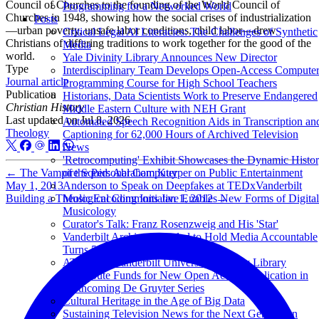
Council of Churches to the founding of the World Council of
Programming for a Networked World
Churches in 1948, showing how the social crises of industrialization
Posts
—urban poverty, unsafe labor conditions, child labor—drew
Critical Legal AI Literacies: The Challenges of Synthetic
Christians of differing traditions to work together for the good of the
Media
world.
Yale Divinity Library Announces New Director
Type
Interdisciplinary Team Develops Open-Access Compute
Journal article
Programming Course for High School Teachers
Publication
Historians, Data Scientists Work to Preserve Endangered
Christian History
Middle Eastern Culture with NEH Grant
Last updated on
Jul 8, 2026
Automated Speech Recognition Aids in Transcription an
Theology
Captioning for 62,000 Hours of Archived Television
News
'Retrocomputing' Exhibit Showcases the Dynamic Histo
←
The Vampire Squid: Abraham Kuyper on Public Entertainment
of the Personal Computer
May 1, 2013
Anderson to Speak on Deepfakes at TEDxVanderbilt
Building a Theological Commons
Jan 1, 2012
→
Music Encoding Initiative Enables New Forms of Digital
Musicology
Curator's Talk: Franz Rosenzweig and His 'Star'
Vanderbilt Archive Founded to Hold Media Accountable
Turns 50
ATLA and Vanderbilt University Divinity Library
Contribute Funds for New Open Access Publication in
Forthcoming De Gruyter Series
Cultural Heritage in the Age of Big Data
Sustaining Television News for the Next Generation