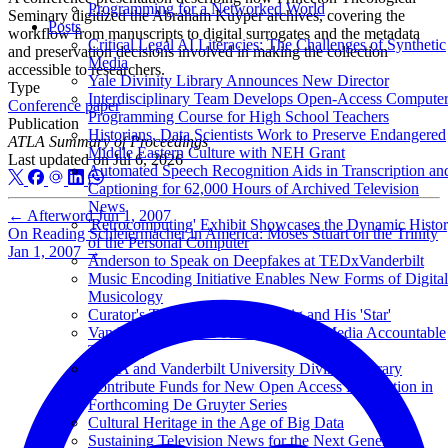
Programming for a Networked World
Seminary digitized the Abraham Kuyper archives, covering the
Posts
workflow from manuscripts to digital surrogates and the metadata
Critical Legal AI Literacies: The Challenges of Synthetic
and preservation decisions involved in making the collection
Media
accessible to researchers.
Yale Divinity Library Announces New Director
Type
Interdisciplinary Team Develops Open-Access Compute
Conference paper
Programming Course for High School Teachers
Publication
Historians, Data Scientists Work to Preserve Endangered
ATLA Summary of Proceedings
Middle Eastern Culture with NEH Grant
Last updated on
Jul 6, 2026
Automated Speech Recognition Aids in Transcription an
Captioning for 62,000 Hours of Archived Television
News
←
Afterword
Jun 1, 2007
'Retrocomputing' Exhibit Showcases the Dynamic Histo
On Reading Schleiermacher in America: Moses Stuart on the Trinity
of the Personal Computer
Jan 1, 2007
→
Anderson to Speak on Deepfakes at TEDxVanderbilt
Music Encoding Initiative Enables New Forms of Digital
Musicology
Curator's Talk: Franz Rosenzweig and His 'Star'
Vanderbilt Archive Founded to Hold Media Accountable
Turns 50
ATLA and Vanderbilt University Divinity Library
Contribute Funds for New Open Access Publication in
Forthcoming De Gruyter Series
Cultural Heritage in the Age of Big Data
Sustaining Television News for the Next Generation