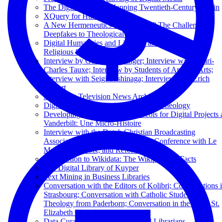
The Digital Flâneur: Mapping Twentieth-Century Berlin
XQuery for Humanists
A New Hermeneutics of Suspicion? The Challenge of
Deepfakes to Theological Epistemology
Digital Humanities and Libraries and Archives in
Religious Studies
Interview by George Puchinger; Interview with Henri-
Charles Tauxe; Interview by Students of Applied Arts;
Interview with Seigi Yoshinaga; Interview with Erich
Leinert
Sustaining Television News Archives
Digital Humanities and the Future of Theology
Developing Data Curation Protocols for Digital Projects 
Vanderbilt: Une Micro-Histoire
Interview with the Dutch Christian Broadcasting
Association; Excerpts from a Press Conference with Le
Monde, La Croix, and Réforme
Introduction to Wikidata: The Wikipedia of Facts
The Digital Library of Kuyper
Text Mining in Business Libraries
Conversation with the Editors of Kolibri; Conversations 
Strasbourg; Conversation with Catholic Students of
Theology from Paderborn; Conversation in the Basel St.
Elizabeth Church
Data Curation 101 for Theological Librarians