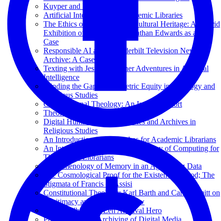
Kuyper and Princeton
Artificial Intelligence for Academic Libraries
The Ethics of Deepfakes for Cultural Heritage: A Hybrid
Exhibition of Reanimated Jonathan Edwards as a Test
Case
Responsible AI at the Vanderbilt Television News
Archive: A Case Study
Texting with Jesus and Other Adventures in Artificial
Intelligence
Minding the Gap: Bibliometric Equity in Theology and
Religious Studies
Computational Theology: An Interim Report
Theology in the Age of AI
Digital Humanities and Libraries and Archives in
Religious Studies
An Introduction to Data Lakes for Academic Librarians
An Introduction to the Beauty and Joy of Computing for
Theological Librarians
Phenomenology of Memory in an Age of Big Data
The Cosmological Proof for the Existence of God; The
Stigmata of Francis of Assisi
Constitutional Theology: Karl Barth and Carl Schmitt on
Legitimacy and the Rule of Law
Hans Seijlhouwer: Een Archival Hero
Preservation and Archiving of Digital Media