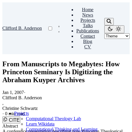
Home
News
Projects
Talks
Clifford B. Anderson
Publications
Contact
Blog
CV
From Manuscripts to Megabytes: How
Princeton Seminary Is Digitizing the
Abraham Kuyper Archives
Jan 1, 2007
·
Clifford B. Anderson
,
Christine Schwartz
Projects
·
0 min read
Computational Theology Lab
CITE
Learn Wikidata
Abstract
Computational Thinking and Learning
A conference presentation describing how Princeton Theological