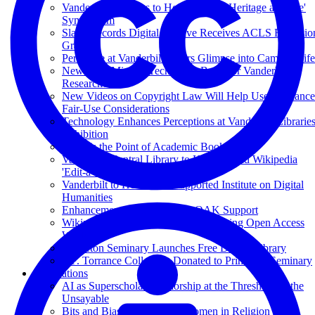
Vanderbilt Libraries to Host 'Cultural Heritage at Scale'
Symposium
Slave Records Digital Archive Receives ACLS Extensio
Grant
Periscope at Vanderbilt Offers Glimpse into Campus Life
New 'Text Mining' Tech Tools Boon for Vanderbilt
Researchers
New Videos on Copyright Law Will Help Users Balance
Fair-Use Considerations
Technology Enhances Perceptions at Vanderbilt Librarie
Exhibition
What Is the Point of Academic Books?
Vanderbilt Central Library to Host Second Wikipedia
'Edit-a-thon'
Vanderbilt to Host NEH-Supported Institute on Digital
Humanities
Enhancements Underway for OAK Support
Wikipedia Editor to Speak at VU During Open Access
Week
Princeton Seminary Launches Free Digital Library
T.F. Torrance Collection Donated to Princeton Seminary
Publications
AI as Superscholar: Authorship at the Threshold of the
Unsayable
Bits and Bias: The Case of Women in Religion