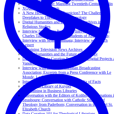
The Digital Flâneur: Mapping Twentieth-Century Berlin
XQuery for Humanists
A New Hermeneutics of Suspicion? The Challenge of
Deepfakes to Theological Epistemology
Digital Humanities and Libraries and Archives in
Religious Studies
Interview by George Puchinger; Interview with Henri-
Charles Tauxe; Interview by Students of Applied Arts;
Interview with Seigi Yoshinaga; Interview with Erich
Leinert
Sustaining Television News Archives
Digital Humanities and the Future of Theology
Developing Data Curation Protocols for Digital Projects 
Vanderbilt: Une Micro-Histoire
Interview with the Dutch Christian Broadcasting
Association; Excerpts from a Press Conference with Le
Monde, La Croix, and Réforme
Introduction to Wikidata: The Wikipedia of Facts
The Digital Library of Kuyper
Text Mining in Business Libraries
Conversation with the Editors of Kolibri; Conversations 
Strasbourg; Conversation with Catholic Students of
Theology from Paderborn; Conversation in the Basel St.
Elizabeth Church
Data Curation 101 for Theological Librarians