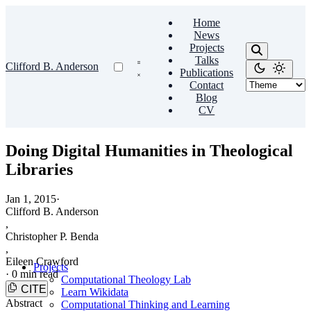
Home
News
Projects
Talks
Clifford B. Anderson
Publications
Contact
Blog
CV
Doing Digital Humanities in Theological
Libraries
Jan 1, 2015
·
Clifford B. Anderson
,
Christopher P. Benda
,
Eileen Crawford
Projects
·
0 min read
Computational Theology Lab
CITE
Learn Wikidata
Abstract
Computational Thinking and Learning