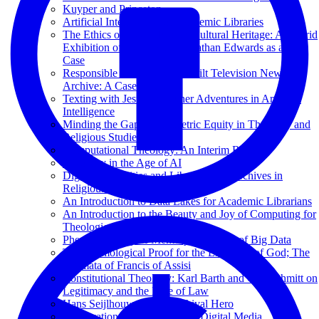
Kuyper and Princeton
Artificial Intelligence for Academic Libraries
The Ethics of Deepfakes for Cultural Heritage: A Hybrid
Exhibition of Reanimated Jonathan Edwards as a Test
Case
Responsible AI at the Vanderbilt Television News
Archive: A Case Study
Texting with Jesus and Other Adventures in Artificial
Intelligence
Minding the Gap: Bibliometric Equity in Theology and
Religious Studies
Computational Theology: An Interim Report
Theology in the Age of AI
Digital Humanities and Libraries and Archives in
Religious Studies
An Introduction to Data Lakes for Academic Librarians
An Introduction to the Beauty and Joy of Computing for
Theological Librarians
Phenomenology of Memory in an Age of Big Data
The Cosmological Proof for the Existence of God; The
Stigmata of Francis of Assisi
Constitutional Theology: Karl Barth and Carl Schmitt on
Legitimacy and the Rule of Law
Hans Seijlhouwer: Een Archival Hero
Preservation and Archiving of Digital Media