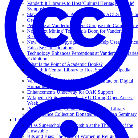
Vanderbilt Libraries to Host 'Cultural Heritage at Scale'
Symposium
Slave Records Digital Archive Receives ACLS Extensio
Grant
Periscope at Vanderbilt Offers Glimpse into Campus Life
New 'Text Mining' Tech Tools Boon for Vanderbilt
Researchers
New Videos on Copyright Law Will Help Users Balance
Fair-Use Considerations
Technology Enhances Perceptions at Vanderbilt Librarie
Exhibition
What Is the Point of Academic Books?
Vanderbilt Central Library to Host Second Wikipedia
'Edit-a-thon'
Vanderbilt to Host NEH-Supported Institute on Digital
Humanities
Enhancements Underway for OAK Support
Wikipedia Editor to Speak at VU During Open Access
Week
Princeton Seminary Launches Free Digital Library
T.F. Torrance Collection Donated to Princeton Seminary
Publications
AI as Superscholar: Authorship at the Threshold of the
Unsayable
Bits and Bias: The Case of Women in Religion