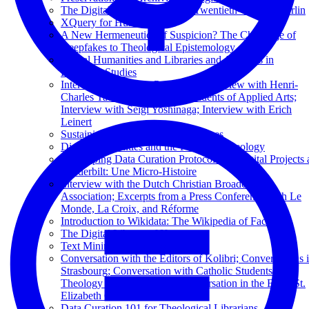
The Digital Flâneur: Mapping Twentieth-Century Berlin
XQuery for Humanists
A New Hermeneutics of Suspicion? The Challenge of
Deepfakes to Theological Epistemology
Digital Humanities and Libraries and Archives in
Religious Studies
Interview by George Puchinger; Interview with Henri-
Charles Tauxe; Interview by Students of Applied Arts;
Interview with Seigi Yoshinaga; Interview with Erich
Leinert
Sustaining Television News Archives
Digital Humanities and the Future of Theology
Developing Data Curation Protocols for Digital Projects 
Vanderbilt: Une Micro-Histoire
Interview with the Dutch Christian Broadcasting
Association; Excerpts from a Press Conference with Le
Monde, La Croix, and Réforme
Introduction to Wikidata: The Wikipedia of Facts
The Digital Library of Kuyper
Text Mining in Business Libraries
Conversation with the Editors of Kolibri; Conversations 
Strasbourg; Conversation with Catholic Students of
Theology from Paderborn; Conversation in the Basel St.
Elizabeth Church
Data Curation 101 for Theological Librarians