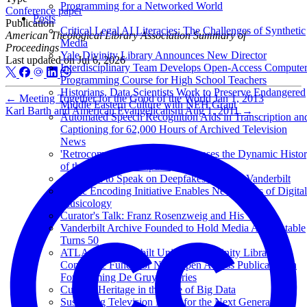
Programming for a Networked World
Conference paper
Posts
Publication
Critical Legal AI Literacies: The Challenges of Synthetic
American Theological Library Association Summary of
Media
Proceedings
Yale Divinity Library Announces New Director
Last updated on
Jul 6, 2026
Interdisciplinary Team Develops Open-Access Compute
Programming Course for High School Teachers
Historians, Data Scientists Work to Preserve Endangered
←
Meeting Together for the Good of the World
Jan 1, 2013
Middle Eastern Culture with NEH Grant
Karl Barth and American Evangelicalism
Aug 1, 2011
→
Automated Speech Recognition Aids in Transcription an
Captioning for 62,000 Hours of Archived Television
News
'Retrocomputing' Exhibit Showcases the Dynamic Histo
of the Personal Computer
Anderson to Speak on Deepfakes at TEDxVanderbilt
Music Encoding Initiative Enables New Forms of Digital
Musicology
Curator's Talk: Franz Rosenzweig and His 'Star'
Vanderbilt Archive Founded to Hold Media Accountable
Turns 50
ATLA and Vanderbilt University Divinity Library
Contribute Funds for New Open Access Publication in
Forthcoming De Gruyter Series
Cultural Heritage in the Age of Big Data
Sustaining Television News for the Next Generation