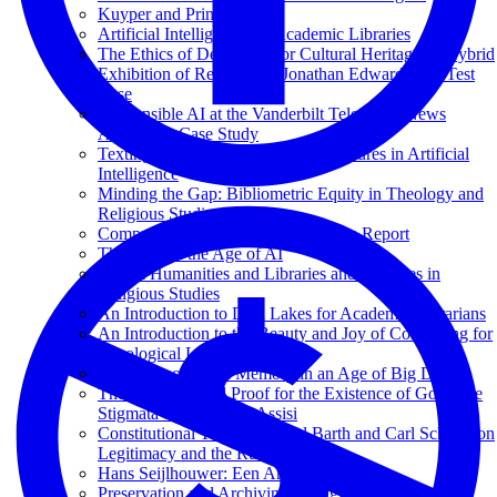
Kuyper and Princeton
Artificial Intelligence for Academic Libraries
The Ethics of Deepfakes for Cultural Heritage: A Hybrid
Exhibition of Reanimated Jonathan Edwards as a Test
Case
Responsible AI at the Vanderbilt Television News
Archive: A Case Study
Texting with Jesus and Other Adventures in Artificial
Intelligence
Minding the Gap: Bibliometric Equity in Theology and
Religious Studies
Computational Theology: An Interim Report
Theology in the Age of AI
Digital Humanities and Libraries and Archives in
Religious Studies
An Introduction to Data Lakes for Academic Librarians
An Introduction to the Beauty and Joy of Computing for
Theological Librarians
Phenomenology of Memory in an Age of Big Data
The Cosmological Proof for the Existence of God; The
Stigmata of Francis of Assisi
Constitutional Theology: Karl Barth and Carl Schmitt on
Legitimacy and the Rule of Law
Hans Seijlhouwer: Een Archival Hero
Preservation and Archiving of Digital Media