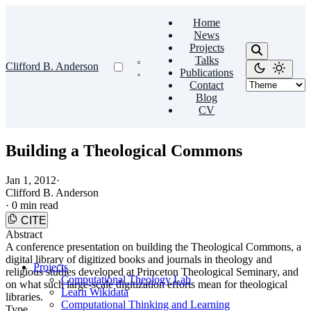
Home
News
Projects
Talks
Clifford B. Anderson
Publications
Contact
Blog
CV
Building a Theological Commons
Jan 1, 2012
·
Clifford B. Anderson
·
0 min read
CITE
Abstract
A conference presentation on building the Theological Commons, a
digital library of digitized books and journals in theology and
Projects
religious studies developed at Princeton Theological Seminary, and
Computational Theology Lab
on what such large-scale digitization efforts mean for theological
Learn Wikidata
libraries.
Computational Thinking and Learning
Type