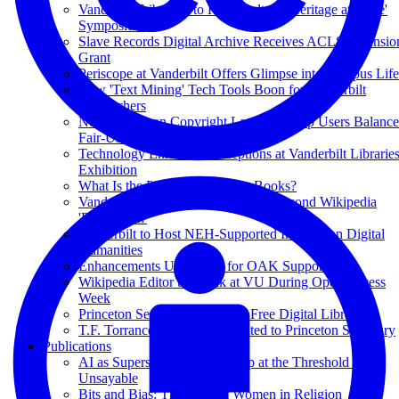
Vanderbilt Libraries to Host 'Cultural Heritage at Scale'
Symposium
Slave Records Digital Archive Receives ACLS Extensio
Grant
Periscope at Vanderbilt Offers Glimpse into Campus Life
New 'Text Mining' Tech Tools Boon for Vanderbilt
Researchers
New Videos on Copyright Law Will Help Users Balance
Fair-Use Considerations
Technology Enhances Perceptions at Vanderbilt Librarie
Exhibition
What Is the Point of Academic Books?
Vanderbilt Central Library to Host Second Wikipedia
'Edit-a-thon'
Vanderbilt to Host NEH-Supported Institute on Digital
Humanities
Enhancements Underway for OAK Support
Wikipedia Editor to Speak at VU During Open Access
Week
Princeton Seminary Launches Free Digital Library
T.F. Torrance Collection Donated to Princeton Seminary
Publications
AI as Superscholar: Authorship at the Threshold of the
Unsayable
Bits and Bias: The Case of Women in Religion