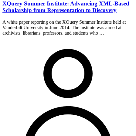
XQuery Summer Institute: Advancing XML-Based
Scholarship from Representation to Discovery
A white paper reporting on the XQuery Summer Institute held at
Vanderbilt University in June 2014. The institute was aimed at
archivists, librarians, professors, and students who …