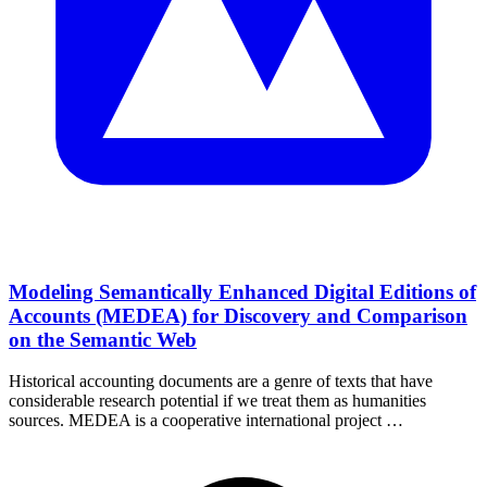
Modeling Semantically Enhanced Digital Editions of
Accounts (MEDEA) for Discovery and Comparison
on the Semantic Web
Historical accounting documents are a genre of texts that have
considerable research potential if we treat them as humanities
sources. MEDEA is a cooperative international project …