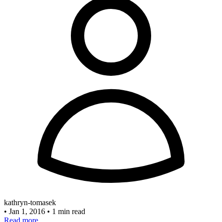
kathryn-tomasek
•
Jan 1, 2016
•
1 min read
Read more