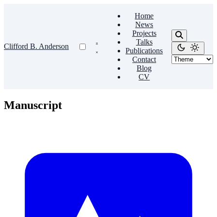
Home
News
Projects
Talks
Clifford B. Anderson
Publications
Contact
Blog
CV
Manuscript