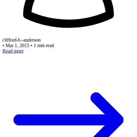
clifford-b.-anderson
•
Mar 1, 2015
•
1 min read
Read more