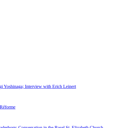
gi Yoshinaga; Interview with Erich Leinert
d Réforme
aderborn; Conversation in the Basel St. Elizabeth Church