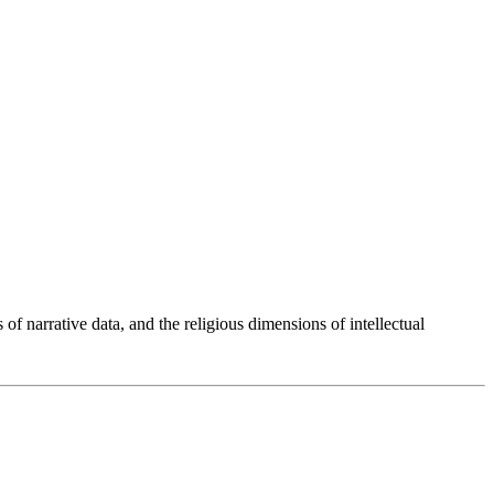
 of narrative data, and the religious dimensions of intellectual