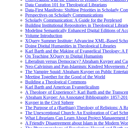
Data Curation 101 for Theological Librarians
Data-First Manifesto: Shifting Priorities in Scholarly C
Perspectives on Scholarly Communications
Scholarly Communication: A Guide for the Perplexed
Building Institutional Repositories in Theological Librari
Modeling Semantically Enhanced Digital Editions of 
Volume Introduction
XQuery Summer Institute: Advancing XML-Based Schola
Doing Digital Humanities in Theological Libraries
Karl Barth and the Making of Evangelical Theology: A F
On Teaching XQuery to Digital Humanists
Liberalism versus Democracy? Abraham Kuyper and Carl 
Neo-Calvinism and Pan-Islamism: Kindred Movements Ag
The Vampire Squid: Abraham Kuyper on Public Enterta
Meeting Together for the Good of the World
Building a Theological Commons
Karl Barth and American Evangelicalism
A Theology of Experience?: Karl Barth and the Transce
Abraham Kuyper: An Annotated Bibliography 1857-201
Kuyper in the Civil Sphere
The Purpose of a (Barthian) Theology of Religions: A R
The Unexceptional Church: An Exploration of Carl Schm
What Librarians Can Learn About Project Management f
A Friendly Disagreement about Islam in the Modern Wo