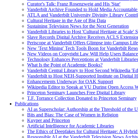
Curator's Talk: Franz Rosenzweig and His 'Star'
Vanderbilt Archive Founded to Hold Media Accountable
ATLA and Vanderbilt University Divinity Library Contr
Cultural Heritage in the Age of Big Data
Sustaining Television News for the Next Generation
Vanderbilt Libraries to Host 'Cultural Heritage at Scale
Slave Records Digital Archive Receives ACLS Extensio
Periscope at Vanderbilt Offers Glimpse into Campus Life
New 'Text Mining' Tech Tools Boon for Vanderbilt Rese
New Videos on Copyright Law Will Help Users Balance 
Technology Enhances Perceptions at Vanderbilt Libraries
What Is the Point of Academic Books?
Vanderbilt Central Library to Host Second Wikipedia 'Edi
Vanderbilt to Host NEH-Supported Institute on Digital 
Enhancements Underway for OAK Support
Wikipedia Editor to Speak at VU During Open Access 
Princeton Seminary Launches Free Digital Library
T.F. Torrance Collection Donated to Princeton Seminary
Publications
AI as Superscholar: Authorship at the Threshold of the 
Bits and Bias: The Case of Women in Religion
Kuyper and Princeton
Artificial Intelligence for Academic Libraries
The Ethics of Deepfakes for Cultural Heritage: A Hybri
Responsible AI at the Vanderbilt Television News Archi