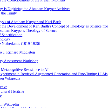
 the Consciousness of the Present Moment
y Is Digitizing the Abraham Kuyper Archives
the Trinity
alysis of Abraham Kuyper and Karl Barth
of the Development of Karl Barth's Concept of Theology as Science f
braham Kuyper's Theology of Science
 Sanctification
emology
he Netherlands (1919-1926)
o J. Richard Middleton
ity Assessment Workshop
 Metacognitive Resistance to AI
 Experiment in Retrieval Augmented Generation and Fine-Tuning LLMs
 on Wikipedia
ctive
ultural Heritage
ce
in Wikipedia