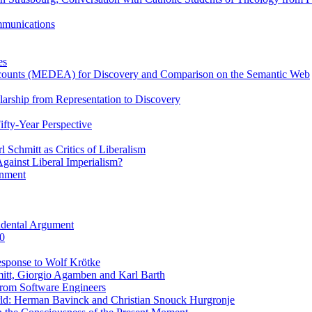
ommunications
es
Accounts (MEDEA) for Discovery and Comparison on the Semantic Web
rship from Representation to Discovery
ifty-Year Perspective
Schmitt as Critics of Liberalism
ainst Liberal Imperialism?
inment
ndental Argument
0
esponse to Wolf Krötke
itt, Giorgio Agamben and Karl Barth
rom Software Engineers
rld: Herman Bavinck and Christian Snouck Hurgronje