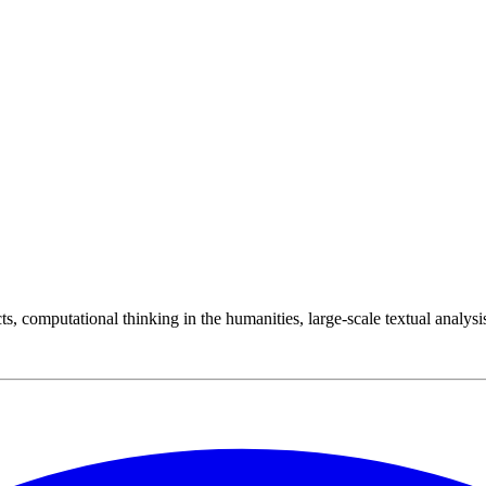
cts, computational thinking in the humanities, large-scale textual analysis