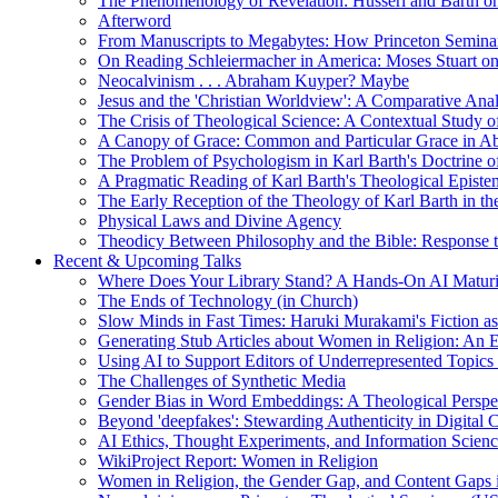
The Phenomenology of Revelation: Husserl and Barth on
Afterword
From Manuscripts to Megabytes: How Princeton Seminar
On Reading Schleiermacher in America: Moses Stuart on 
Neocalvinism . . . Abraham Kuyper? Maybe
Jesus and the 'Christian Worldview': A Comparative An
The Crisis of Theological Science: A Contextual Study 
A Canopy of Grace: Common and Particular Grace in A
The Problem of Psychologism in Karl Barth's Doctrine of
A Pragmatic Reading of Karl Barth's Theological Epist
The Early Reception of the Theology of Karl Barth in t
Physical Laws and Divine Agency
Theodicy Between Philosophy and the Bible: Response t
Recent & Upcoming Talks
Where Does Your Library Stand? A Hands-On AI Matur
The Ends of Technology (in Church)
Slow Minds in Fast Times: Haruki Murakami's Fiction as
Generating Stub Articles about Women in Religion: An
Using AI to Support Editors of Underrepresented Topics
The Challenges of Synthetic Media
Gender Bias in Word Embeddings: A Theological Perspe
Beyond 'deepfakes': Stewarding Authenticity in Digital C
AI Ethics, Thought Experiments, and Information Scien
WikiProject Report: Women in Religion
Women in Religion, the Gender Gap, and Content Gaps 