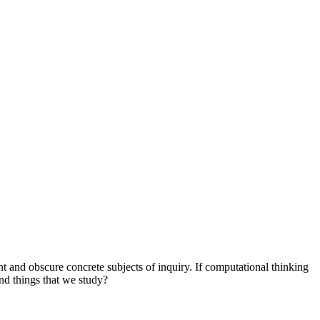
nt and obscure concrete subjects of inquiry. If computational thinking
 and things that we study?