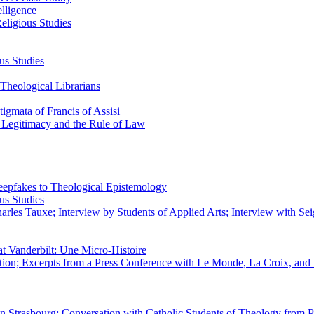
elligence
eligious Studies
us Studies
Theological Librarians
igmata of Francis of Assisi
n Legitimacy and the Rule of Law
epfakes to Theological Epistemology
us Studies
rles Tauxe; Interview by Students of Applied Arts; Interview with Sei
at Vanderbilt: Une Micro-Histoire
ation; Excerpts from a Press Conference with Le Monde, La Croix, an
 in Strasbourg; Conversation with Catholic Students of Theology from P