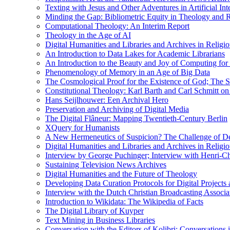
Texting with Jesus and Other Adventures in Artificial Int
Minding the Gap: Bibliometric Equity in Theology and R
Computational Theology: An Interim Report
Theology in the Age of AI
Digital Humanities and Libraries and Archives in Religio
An Introduction to Data Lakes for Academic Librarians
An Introduction to the Beauty and Joy of Computing for 
Phenomenology of Memory in an Age of Big Data
The Cosmological Proof for the Existence of God; The St
Constitutional Theology: Karl Barth and Carl Schmitt o
Hans Seijlhouwer: Een Archival Hero
Preservation and Archiving of Digital Media
The Digital Flâneur: Mapping Twentieth-Century Berlin
XQuery for Humanists
A New Hermeneutics of Suspicion? The Challenge of De
Digital Humanities and Libraries and Archives in Religio
Interview by George Puchinger; Interview with Henri-Cha
Sustaining Television News Archives
Digital Humanities and the Future of Theology
Developing Data Curation Protocols for Digital Projects 
Interview with the Dutch Christian Broadcasting Associ
Introduction to Wikidata: The Wikipedia of Facts
The Digital Library of Kuyper
Text Mining in Business Libraries
Conversation with the Editors of Kolibri; Conversations