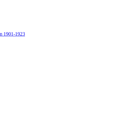
rom 1901-1923