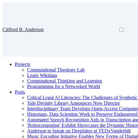
Clifford B. Anderson
Projects
Computational Theology Lab
Learn Wikidata
Computational Thinking and Learning
Programming for a Networked World
Posts
Critical Legal AI Literacies: The Challenges of Syntheti
Yale Divinity Library Announces New Director
Interdisciplinary Team Develops Open-Access Compute
Historians, Data Scientists Work to Preserve Endangere
Automated Speech Recognition Aids in Transcription an
'Retrocomputing' Exhibit Showcases the Dynamic Histor
Anderson to Speak on Deepfakes at TEDxVanderbilt
Music Encoding Initiative Enables New Forms of Digita