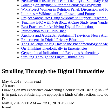
Neocalvinismus am Princeton Theological Seminary (US
Building or Buying? AI for the Scholarly Ecosystem
WikiProject Women in Religion Panel: Discussion and R
Libraries + Wikimedia: Past, Present, and Future
Project VandyCite: Using Wikidata to Support Researc
Teaching BJC with NetsBlox: A Case Study from Vanderb
Best Practices for Archiving Digital Productions
Introduction to TEI Publisher
Anchors and Abstracts: Sustaining Television News Arc
Experiments in Digital Privacy Education
The Challenge of Big Data to the Phenomenology of M
On Thinking Theologically in Emergencies
Geographical Indication and Religious Authenticity
Strolling Through the Digital Humanities
Strolling Through the Digital Humanities
May 4, 2018
·
0 min read
Abstract
Drawing on my experience co-teaching a course titled
The Digital Fl
is, in part, about fostering the appropriate kinds of abstraction, how do
Date
May 4, 2018 9:00 AM — Jun 6, 2018 9:30 AM
Event