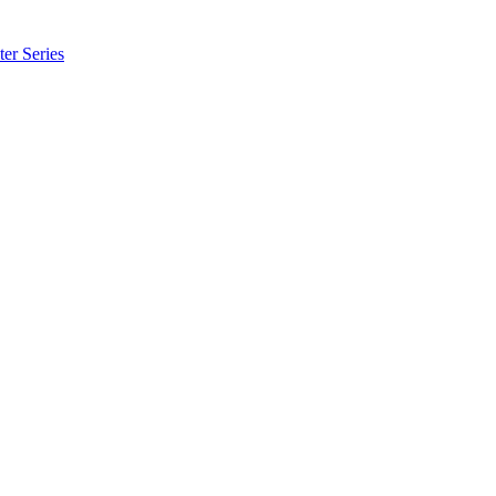
er Series