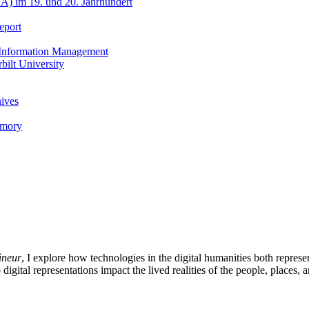
A) im 19. und 20. Jahrhundert
eport
h Information Management
ilt University
hives
emory
âneur
, I explore how technologies in the digital humanities both represe
 digital representations impact the lived realities of the people, places,