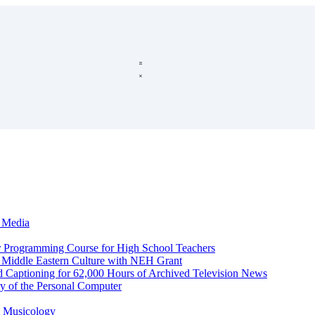
c Media
r Programming Course for High School Teachers
d Middle Eastern Culture with NEH Grant
d Captioning for 62,000 Hours of Archived Television News
y of the Personal Computer
l Musicology