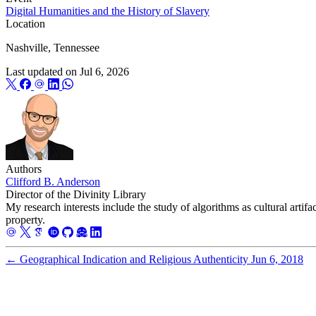
Digital Humanities and the History of Slavery
Location
Nashville, Tennessee
Last updated on
Jul 6, 2026
Authors
Clifford B. Anderson
Director of the Divinity Library
My research interests include the study of algorithms as cultural artifa
property.
←
Geographical Indication and Religious Authenticity
Jun 6, 2018