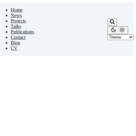
Home
News
Projects
Talks
Publications
Contact
Blog
CV