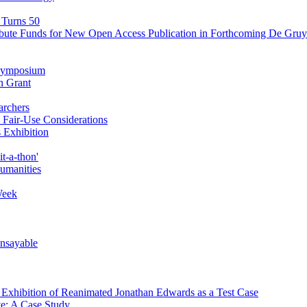
 Turns 50
ibute Funds for New Open Access Publication in Forthcoming De Gruyt
' Symposium
n Grant
archers
Fair-Use Considerations
 Exhibition
t-a-thon'
Humanities
Week
Unsayable
d Exhibition of Reanimated Jonathan Edwards as a Test Case
ve: A Case Study