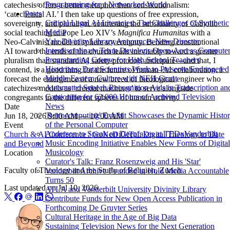
Programming for a Networked World
catechesis offers a better metaphor than constitutionalism:
Posts
‘catechetical AI.’ I then take up questions of free expression,
Critical Legal AI Literacies: The Challenges of Synthetic
sovereignty, and pluralism, contrasting the subsidiarity of Catholic
Media
social teaching in Pope Leo XIV’s
Magnifica Humanitas
with a
Yale Divinity Library Announces New Director
Neo-Calvinist model of sphere sovereignty. Bending constitutional
Interdisciplinary Team Develops Open-Access Compute
AI toward the ends of the church leads inevitably toward a greater
Programming Course for High School Teachers
pluralism than standard AI safety protocols anticipate—and that, I
Historians, Data Scientists Work to Preserve Endangered
contend, is a good thing for the future of human–AI collaboration. I
Middle Eastern Culture with NEH Grant
forecast the emergence of a new breed of theological engineer who
Automated Speech Recognition Aids in Transcription an
catechizes models as ‘creedal machines’ to serve alongside
Captioning for 62,000 Hours of Archived Television
congregants in the different spheres of human activity.
News
Date
'Retrocomputing' Exhibit Showcases the Dynamic Histo
Jun 18, 2026 9:00 AM — 10:00 AM
of the Personal Computer
Event
Anderson to Speak on Deepfakes at TEDxVanderbilt
Church & AI Conference / GoNeDiGiTal: Digital Theology to Date
Music Encoding Initiative Enables New Forms of Digital
and Beyond
Musicology
Location
Curator's Talk: Franz Rosenzweig and His 'Star'
Faculty of Theology and the Study of Religion, Zurich
Vanderbilt Archive Founded to Hold Media Accountable
Turns 50
Last updated on
Jul 10, 2026
ATLA and Vanderbilt University Divinity Library
Contribute Funds for New Open Access Publication in
Forthcoming De Gruyter Series
Cultural Heritage in the Age of Big Data
Sustaining Television News for the Next Generation