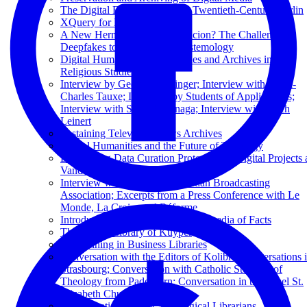
The Digital Flâneur: Mapping Twentieth-Century Berlin
XQuery for Humanists
A New Hermeneutics of Suspicion? The Challenge of
Deepfakes to Theological Epistemology
Digital Humanities and Libraries and Archives in
Religious Studies
Interview by George Puchinger; Interview with Henri-
Charles Tauxe; Interview by Students of Applied Arts;
Interview with Seigi Yoshinaga; Interview with Erich
Leinert
Sustaining Television News Archives
Digital Humanities and the Future of Theology
Developing Data Curation Protocols for Digital Projects 
Vanderbilt: Une Micro-Histoire
Interview with the Dutch Christian Broadcasting
Association; Excerpts from a Press Conference with Le
Monde, La Croix, and Réforme
Introduction to Wikidata: The Wikipedia of Facts
The Digital Library of Kuyper
Text Mining in Business Libraries
Conversation with the Editors of Kolibri; Conversations 
Strasbourg; Conversation with Catholic Students of
Theology from Paderborn; Conversation in the Basel St.
Elizabeth Church
Data Curation 101 for Theological Librarians