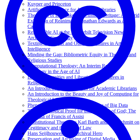
Kuyper and Princeton
Artificial Intelligence for Academic Libraries
The Ethics of Deepfakes for Cultural Heritage: A Hybrid
Exhibition of Reanimated Jonathan Edwards as a Test
Case
Responsible AI at the Vanderbilt Television News
Archive: A Case Study
Texting with Jesus and Other Adventures in Artificial
Intelligence
Minding the Gap: Bibliometric Equity in Theology and
Religious Studies
Computational Theology: An Interim Report
Theology in the Age of AI
Digital Humanities and Libraries and Archives in
Religious Studies
An Introduction to Data Lakes for Academic Librarians
An Introduction to the Beauty and Joy of Computing for
Theological Librarians
Phenomenology of Memory in an Age of Big Data
The Cosmological Proof for the Existence of God; The
Stigmata of Francis of Assisi
Constitutional Theology: Karl Barth and Carl Schmitt on
Legitimacy and the Rule of Law
Hans Seijlhouwer: Een Archival Hero
Preservation and Archiving of Digital Media