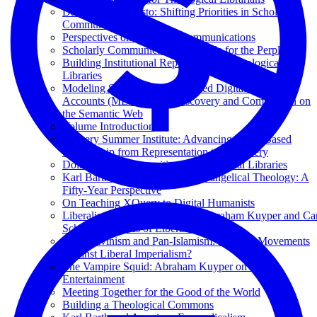
Data-First Manifesto: Shifting Priorities in Scholarly
Communications
Perspectives on Scholarly Communications
Scholarly Communication: A Guide for the Perplexed
Building Institutional Repositories in Theological
Libraries
Modeling Semantically Enhanced Digital Editions of
Accounts (MEDEA) for Discovery and Comparison on
the Semantic Web
Volume Introduction
XQuery Summer Institute: Advancing XML-Based
Scholarship from Representation to Discovery
Doing Digital Humanities in Theological Libraries
Karl Barth and the Making of Evangelical Theology: A
Fifty-Year Perspective
On Teaching XQuery to Digital Humanists
Liberalism versus Democracy? Abraham Kuyper and Car
Schmitt as Critics of Liberalism
Neo-Calvinism and Pan-Islamism: Kindred Movements
Against Liberal Imperialism?
The Vampire Squid: Abraham Kuyper on Public
Entertainment
Meeting Together for the Good of the World
Building a Theological Commons