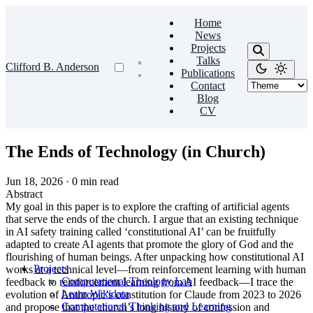
Home
News
Projects
Talks
Clifford B. Anderson
Publications
Contact
Blog
CV
The Ends of Technology (in Church)
Jun 18, 2026
·
0 min read
Abstract
My goal in this paper is to explore the crafting of artificial agents
that serve the ends of the church. I argue that an existing technique
in AI safety training called ‘constitutional AI’ can be fruitfully
adapted to create AI agents that promote the glory of God and the
flourishing of human beings. After unpacking how constitutional AI
Projects
works at a technical level—from reinforcement learning with human
Computational Theology Lab
feedback to reinforcement learning from AI feedback—I trace the
Learn Wikidata
evolution of Anthropic’s constitution for Claude from 2023 to 2026
Computational Thinking and Learning
and propose that the church’s long history of confession and