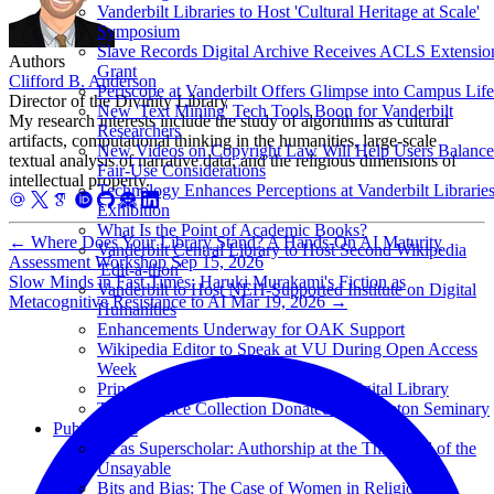
Vanderbilt Libraries to Host 'Cultural Heritage at Scale'
Symposium
Slave Records Digital Archive Receives ACLS Extensio
Authors
Grant
Clifford B. Anderson
Periscope at Vanderbilt Offers Glimpse into Campus Life
Director of the Divinity Library
New 'Text Mining' Tech Tools Boon for Vanderbilt
My research interests include the study of algorithms as cultural
Researchers
artifacts, computational thinking in the humanities, large-scale
New Videos on Copyright Law Will Help Users Balance
textual analysis of narrative data, and the religious dimensions of
Fair-Use Considerations
intellectual property.
Technology Enhances Perceptions at Vanderbilt Librarie
Exhibition
What Is the Point of Academic Books?
←
Where Does Your Library Stand? A Hands-On AI Maturity
Vanderbilt Central Library to Host Second Wikipedia
Assessment Workshop
Sep 15, 2026
'Edit-a-thon'
Slow Minds in Fast Times: Haruki Murakami's Fiction as
Vanderbilt to Host NEH-Supported Institute on Digital
Metacognitive Resistance to AI
Mar 19, 2026
→
Humanities
Enhancements Underway for OAK Support
Wikipedia Editor to Speak at VU During Open Access
Week
Princeton Seminary Launches Free Digital Library
T.F. Torrance Collection Donated to Princeton Seminary
Publications
AI as Superscholar: Authorship at the Threshold of the
Unsayable
Bits and Bias: The Case of Women in Religion