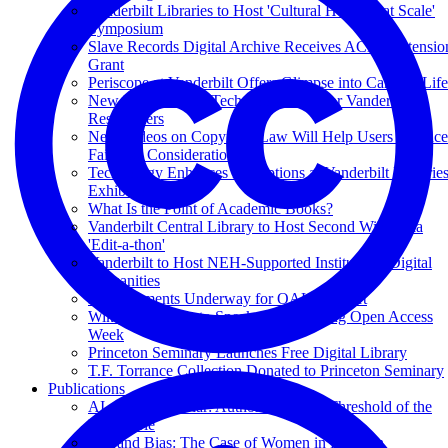
Vanderbilt Libraries to Host 'Cultural Heritage at Scale'
Symposium
Slave Records Digital Archive Receives ACLS Extensio
Grant
Periscope at Vanderbilt Offers Glimpse into Campus Life
New 'Text Mining' Tech Tools Boon for Vanderbilt
Researchers
New Videos on Copyright Law Will Help Users Balance
Fair-Use Considerations
Technology Enhances Perceptions at Vanderbilt Librarie
Exhibition
What Is the Point of Academic Books?
Vanderbilt Central Library to Host Second Wikipedia
'Edit-a-thon'
Vanderbilt to Host NEH-Supported Institute on Digital
Humanities
Enhancements Underway for OAK Support
Wikipedia Editor to Speak at VU During Open Access
Week
Princeton Seminary Launches Free Digital Library
T.F. Torrance Collection Donated to Princeton Seminary
Publications
AI as Superscholar: Authorship at the Threshold of the
Unsayable
Bits and Bias: The Case of Women in Religion