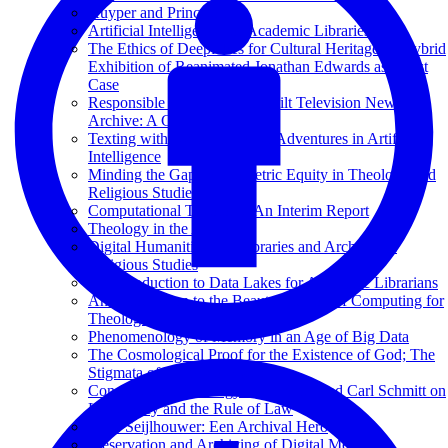
Kuyper and Princeton
Artificial Intelligence for Academic Libraries
The Ethics of Deepfakes for Cultural Heritage: A Hybrid
Exhibition of Reanimated Jonathan Edwards as a Test
Case
Responsible AI at the Vanderbilt Television News
Archive: A Case Study
Texting with Jesus and Other Adventures in Artificial
Intelligence
Minding the Gap: Bibliometric Equity in Theology and
Religious Studies
Computational Theology: An Interim Report
Theology in the Age of AI
Digital Humanities and Libraries and Archives in
Religious Studies
An Introduction to Data Lakes for Academic Librarians
An Introduction to the Beauty and Joy of Computing for
Theological Librarians
Phenomenology of Memory in an Age of Big Data
The Cosmological Proof for the Existence of God; The
Stigmata of Francis of Assisi
Constitutional Theology: Karl Barth and Carl Schmitt on
Legitimacy and the Rule of Law
Hans Seijlhouwer: Een Archival Hero
Preservation and Archiving of Digital Media