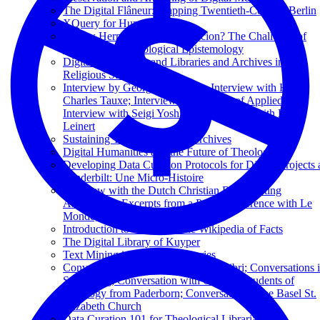
The Digital Flâneur: Mapping Twentieth-Century Berlin
XQuery for Humanists
A New Hermeneutics of Suspicion? The Challenge of
Deepfakes to Theological Epistemology
Digital Humanities and Libraries and Archives in
Religious Studies
Interview by George Puchinger; Interview with Henri-
Charles Tauxe; Interview by Students of Applied Arts;
Interview with Seigi Yoshinaga; Interview with Erich
Leinert
Sustaining Television News Archives
Digital Humanities and the Future of Theology
Developing Data Curation Protocols for Digital Projects 
Vanderbilt: Une Micro-Histoire
Interview with the Dutch Christian Broadcasting
Association; Excerpts from a Press Conference with Le
Monde, La Croix, and Réforme
Introduction to Wikidata: The Wikipedia of Facts
The Digital Library of Kuyper
Text Mining in Business Libraries
Conversation with the Editors of Kolibri; Conversations 
Strasbourg; Conversation with Catholic Students of
Theology from Paderborn; Conversation in the Basel St.
Elizabeth Church
Data Curation 101 for Theological Librarians