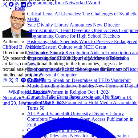
Programming for a Networked World
Posts
Critical Legal AI Literacies: The Challenges of Synthetic
Media
Yale Divinity Library Announces New Director
Interdisciplinary Team Develops Open-Access Compute
Programming Course for High School Teachers
Authors
Historians, Data Scientists Work to Preserve Endangered
Clifford B. Anderson
Middle Eastern Culture with NEH Grant
Director of the Divinity Library
Automated Speech Recognition Aids in Transcription an
My research interests include the study of algorithms as cultural
Captioning for 62,000 Hours of Archived Television
artifacts, computational thinking in the humanities, large-scale
News
textual analysis of narrative data, and the religious dimensions of
'Retrocomputing' Exhibit Showcases the Dynamic Histo
intellectual property.
of the Personal Computer
Anderson to Speak on Deepfakes at TEDxVanderbilt
Music Encoding Initiative Enables New Forms of Digital
Musicology
←
WikiProject Report: Women in Religion
Oct 4, 2024
Curator's Talk: Franz Rosenzweig and His 'Star'
Neocalvinismus am Princeton Theological Seminary (USA) im 19.
Vanderbilt Archive Founded to Hold Media Accountable
und 20. Jahrhundert
Mar 2, 2024
→
Turns 50
ATLA and Vanderbilt University Divinity Library
Contribute Funds for New Open Access Publication in
Forthcoming De Gruyter Series
Cultural Heritage in the Age of Big Data
Sustaining Television News for the Next Generation