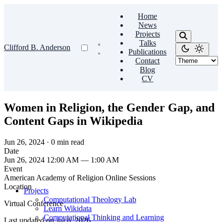
Home
News
Projects
Talks
Clifford B. Anderson
Publications
Contact
Blog
CV
Women in Religion, the Gender Gap, and
Content Gaps in Wikipedia
Jun 26, 2024
·
0 min read
Date
Jun 26, 2024 12:00 AM — 1:00 AM
Event
American Academy of Religion Online Sessions
Location
Projects
Computational Theology Lab
Virtual Conference
Learn Wikidata
Computational Thinking and Learning
Last updated on
Jul 6, 2026