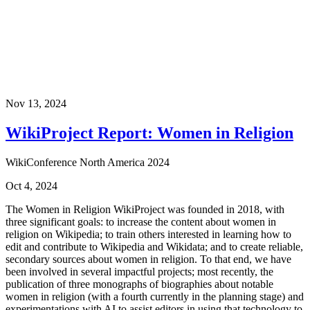
Nov 13, 2024
WikiProject Report: Women in Religion
WikiConference North America 2024
Oct 4, 2024
The Women in Religion WikiProject was founded in 2018, with
three significant goals: to increase the content about women in
religion on Wikipedia; to train others interested in learning how to
edit and contribute to Wikipedia and Wikidata; and to create reliable,
secondary sources about women in religion. To that end, we have
been involved in several impactful projects; most recently, the
publication of three monographs of biographies about notable
women in religion (with a fourth currently in the planning stage) and
experimentations with AI to assist editors in using that technology to