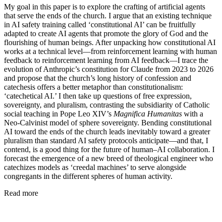
My goal in this paper is to explore the crafting of artificial agents
that serve the ends of the church. I argue that an existing technique
in AI safety training called ‘constitutional AI’ can be fruitfully
adapted to create AI agents that promote the glory of God and the
flourishing of human beings. After unpacking how constitutional AI
works at a technical level—from reinforcement learning with human
feedback to reinforcement learning from AI feedback—I trace the
evolution of Anthropic’s constitution for Claude from 2023 to 2026
and propose that the church’s long history of confession and
catechesis offers a better metaphor than constitutionalism:
‘catechetical AI.’ I then take up questions of free expression,
sovereignty, and pluralism, contrasting the subsidiarity of Catholic
social teaching in Pope Leo XIV’s
Magnifica Humanitas
with a
Neo-Calvinist model of sphere sovereignty. Bending constitutional
AI toward the ends of the church leads inevitably toward a greater
pluralism than standard AI safety protocols anticipate—and that, I
contend, is a good thing for the future of human–AI collaboration. I
forecast the emergence of a new breed of theological engineer who
catechizes models as ‘creedal machines’ to serve alongside
congregants in the different spheres of human activity.
Read more