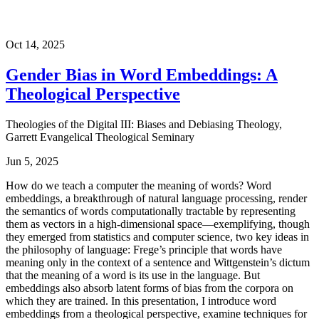
Oct 14, 2025
Gender Bias in Word Embeddings: A
Theological Perspective
Theologies of the Digital III: Biases and Debiasing Theology,
Garrett Evangelical Theological Seminary
Jun 5, 2025
How do we teach a computer the meaning of words? Word
embeddings, a breakthrough of natural language processing, render
the semantics of words computationally tractable by representing
them as vectors in a high-dimensional space—exemplifying, though
they emerged from statistics and computer science, two key ideas in
the philosophy of language: Frege’s principle that words have
meaning only in the context of a sentence and Wittgenstein’s dictum
that the meaning of a word is its use in the language. But
embeddings also absorb latent forms of bias from the corpora on
which they are trained. In this presentation, I introduce word
embeddings from a theological perspective, examine techniques for