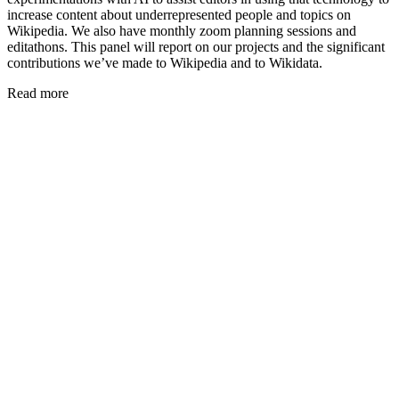
increase content about underrepresented people and topics on
Wikipedia. We also have monthly zoom planning sessions and
editathons. This panel will report on our projects and the significant
contributions we’ve made to Wikipedia and to Wikidata.
Read more