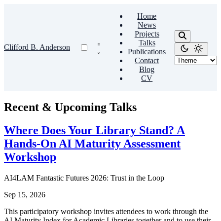
Home
News
Projects
Talks
Clifford B. Anderson
Publications
Contact
Blog
CV
Recent & Upcoming Talks
Where Does Your Library Stand? A
Hands-On AI Maturity Assessment
Workshop
AI4LAM Fantastic Futures 2026: Trust in the Loop
Sep 15, 2026
This participatory workshop invites attendees to work through the
AI Maturity Index for Academic Libraries together and to use their