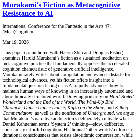
Murakami's Fiction as Metacognitive
Resistance to AI
International Conference for the Fantastic in the Arts 47:
(Meta)Cognition
Mar 19, 2026
This paper (co-authored with Haerin Shin and Douglas Fisher)
examines Haruki Murakami’s fiction as a sustained meditation on
metacognitive practice that fundamentally opposes the accelerated
cognition characteristic of generative artificial intelligence.
Murakami rarely writes about computation and evinces distaste for
technological advances, yet his fiction offers insight into a
fundamental question facing us as AI rapidly advances: how to
maintain human ways of knowing in an increasingly automated and
algorithmically structured world. Drawing primarily on
Hard-Boiled
Wonderland and the End of the World
,
The Wind-Up Bird
Chronicle
,
Dance Dance Dance
,
Kafka on the Shore
, and
Killing
Commendatore
, as well as the nonfiction of
Underground
, we argue
that Murakami’s narrative architectures deliberately cultivate what
Daniel Kahneman terms ‘System 2’ thinking—slow, deliberate,
consciously effortful cognition. His liminal ‘other worlds’ enforce a
durational consciousness that resists algorithmic compression, while