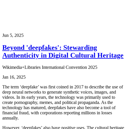
Jun 5, 2025
Beyond 'deepfakes': Stewarding
Authenticity in Digital Cultural Heritage
Wikimedia+Libraries International Convention 2025
Jan 16, 2025
The term ‘deepfake’ was first coined in 2017 to describe the use of
deep neural networks to generate synthetic voices, images, and
videos. In its early years, the technology was primarily used to
create pornography, memes, and political propaganda. As the
technology has matured, deepfakes have also become a tool of
financial fraud, with corporations reporting millions in losses
annually.
However, ‘deepfakes’ also have positive uses. The cultural heritage