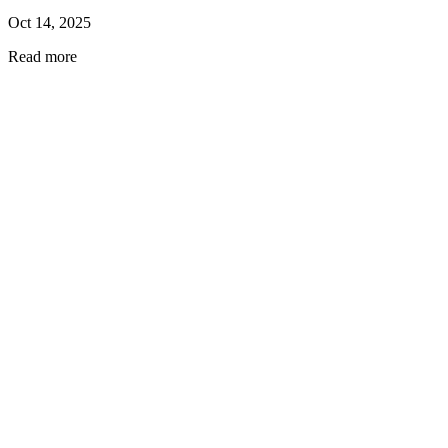
Oct 14, 2025
Read more