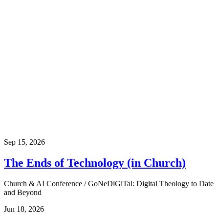
Sep 15, 2026
The Ends of Technology (in Church)
Church & AI Conference / GoNeDiGiTal: Digital Theology to Date
and Beyond
Jun 18, 2026