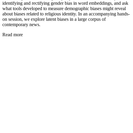
identifying and rectifying gender bias in word embeddings, and ask
what tools developed to measure demographic biases might reveal
about biases related to religious identity. In an accompanying hands-
on session, we explore latent biases in a large corpus of
contemporary news.
Read more