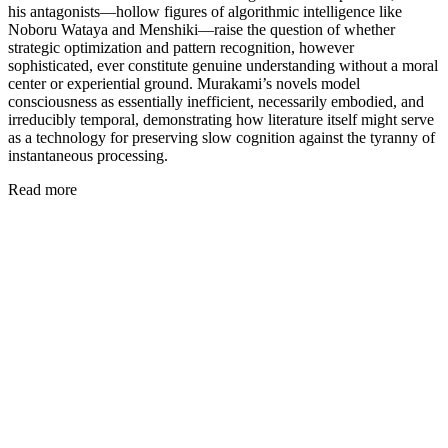
his antagonists—hollow figures of algorithmic intelligence like
Noboru Wataya and Menshiki—raise the question of whether
strategic optimization and pattern recognition, however
sophisticated, ever constitute genuine understanding without a moral
center or experiential ground. Murakami’s novels model
consciousness as essentially inefficient, necessarily embodied, and
irreducibly temporal, demonstrating how literature itself might serve
as a technology for preserving slow cognition against the tyranny of
instantaneous processing.
Read more