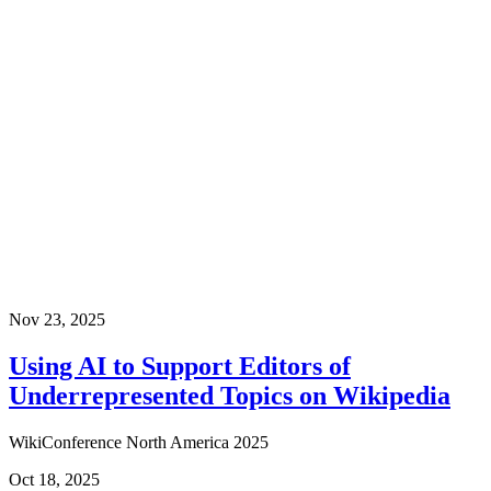
Nov 23, 2025
Using AI to Support Editors of
Underrepresented Topics on Wikipedia
WikiConference North America 2025
Oct 18, 2025