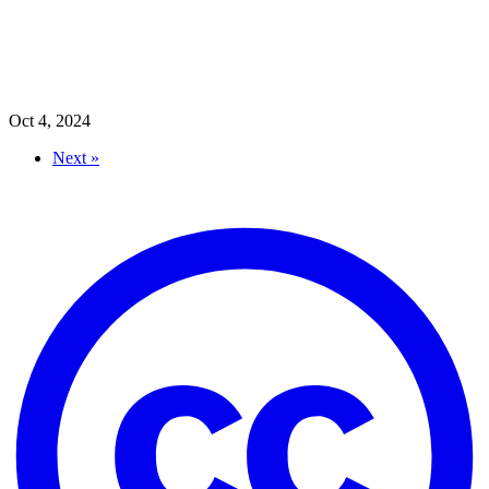
Oct 4, 2024
Next »