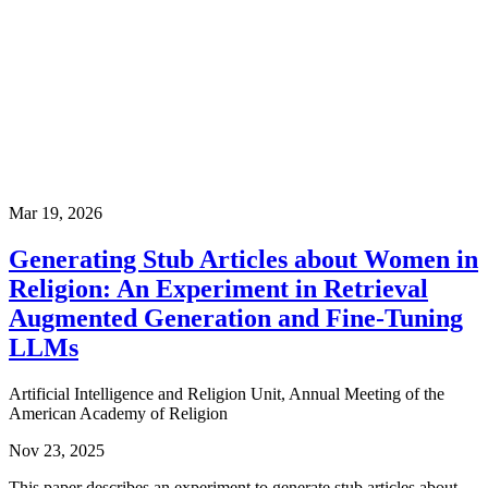
Mar 19, 2026
Generating Stub Articles about Women in
Religion: An Experiment in Retrieval
Augmented Generation and Fine-Tuning
LLMs
Artificial Intelligence and Religion Unit, Annual Meeting of the
American Academy of Religion
Nov 23, 2025
This paper describes an experiment to generate stub articles about