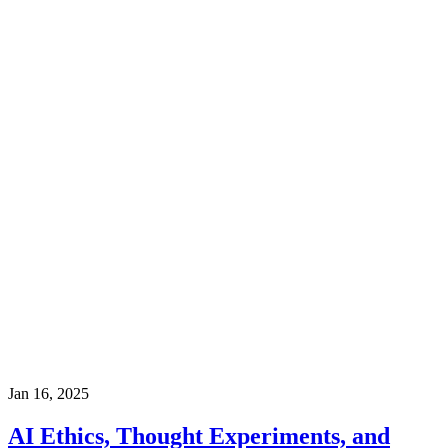
Jan 16, 2025
AI Ethics, Thought Experiments, and