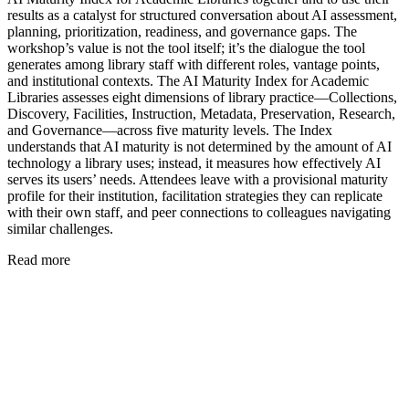
results as a catalyst for structured conversation about AI assessment,
planning, prioritization, readiness, and governance gaps. The
workshop’s value is not the tool itself; it’s the dialogue the tool
generates among library staff with different roles, vantage points,
and institutional contexts. The AI Maturity Index for Academic
Libraries assesses eight dimensions of library practice—Collections,
Discovery, Facilities, Instruction, Metadata, Preservation, Research,
and Governance—across five maturity levels. The Index
understands that AI maturity is not determined by the amount of AI
technology a library uses; instead, it measures how effectively AI
serves its users’ needs. Attendees leave with a provisional maturity
profile for their institution, facilitation strategies they can replicate
with their own staff, and peer connections to colleagues navigating
similar challenges.
Read more