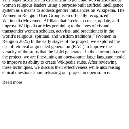
women religious leaders using a purpose-built artificial intelligence
system as a means to address gender imbalances on Wikipedia. The
Women in Religion User Group is an officially recognized
Wikimedia Movement Affiliate that “seeks to create, update, and
improve Wikipedia articles pertaining to the lives of cis and
transgender women scholars, activists, and practitioners in the
world’s religious, spiritual, and wisdom traditions.” (Women in
Religion 2025) In the early stages of the project, we explored the
use of retrieval augmented generation (RAG) to improve the
veracity of the stubs that the LLM generated. In the current phase of
the project, we are fine-tuning an open-source large language model
to improve its ability to create Wikipedia stubs. After reviewing
these techniques, we discuss their effectiveness while also raising
ethical questions about releasing our project in open source.
Read more