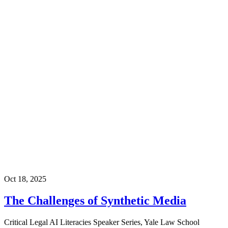
Oct 18, 2025
The Challenges of Synthetic Media
Critical Legal AI Literacies Speaker Series, Yale Law School