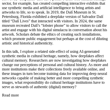
sector, for example, has created compelling interactive exhibits that
use synthetic media and artificial intelligence to bring artists and
artworks to life, so to speak. In 2019, the Dalí Museum in St.
Petersburg, Florida exhibited a deepfake version of Salvador Dalí
titled “Dalí Lives” that interacted with visitors. In 2024, the same
museum recreated Dalí’s “lobster phone” to allow visitors to call the
artist and engage with his digital simulacra in conversation about his
artwork. Scholars debate the ethics of creating such installations,
which promote public engagement but perhaps at the cost of diluting
artistic and historical authenticity.
In this talk, I explore a related side-effect of using AI-generated
synthetic media in cultural heritage, namely, how deepfakes affect
cultural memory. Researchers are now investigating how deepfakes
change our perceptions of personal and cultural history. As more and
more institutions make their collections freely available online, and
these images in turn become training data for improving deep neural
networks capable of making better and more compelling synthetic
images, what responsibility do cultural heritage institutions have to
serve as stewards of authentic (digital) memory?
Read more