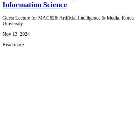
Information Science
Guest Lecture for MAC626: Artificial Intelligence & Media, Korea
University
Nov 13, 2024
Read more