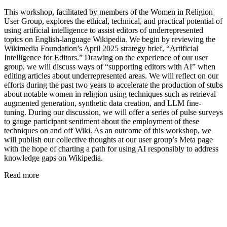
This workshop, facilitated by members of the Women in Religion
User Group, explores the ethical, technical, and practical potential of
using artificial intelligence to assist editors of underrepresented
topics on English-language Wikipedia. We begin by reviewing the
Wikimedia Foundation’s April 2025 strategy brief, “Artificial
Intelligence for Editors.” Drawing on the experience of our user
group, we will discuss ways of “supporting editors with AI” when
editing articles about underrepresented areas. We will reflect on our
efforts during the past two years to accelerate the production of stubs
about notable women in religion using techniques such as retrieval
augmented generation, synthetic data creation, and LLM fine-
tuning. During our discussion, we will offer a series of pulse surveys
to gauge participant sentiment about the employment of these
techniques on and off Wiki. As an outcome of this workshop, we
will publish our collective thoughts at our user group’s Meta page
with the hope of charting a path for using AI responsibly to address
knowledge gaps on Wikipedia.
Read more