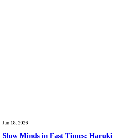
Jun 18, 2026
Slow Minds in Fast Times: Haruki