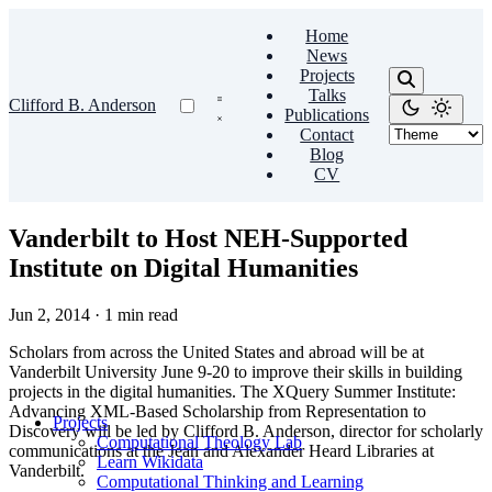
Home
News
Projects
Talks
Clifford B. Anderson
Publications
Contact
Blog
CV
Vanderbilt to Host NEH-Supported
Institute on Digital Humanities
Jun 2, 2014
·
1 min read
Scholars from across the United States and abroad will be at
Vanderbilt University June 9-20 to improve their skills in building
projects in the digital humanities. The XQuery Summer Institute:
Advancing XML-Based Scholarship from Representation to
Projects
Discovery will be led by Clifford B. Anderson, director for scholarly
Computational Theology Lab
communications at the Jean and Alexander Heard Libraries at
Learn Wikidata
Vanderbilt.
Computational Thinking and Learning