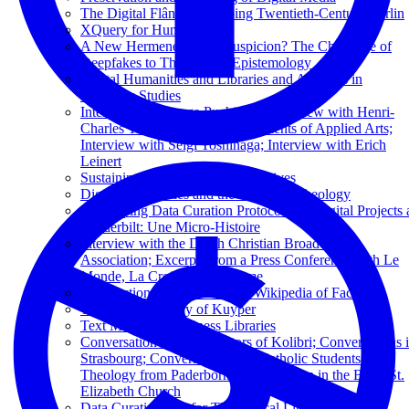
The Digital Flâneur: Mapping Twentieth-Century Berlin
XQuery for Humanists
A New Hermeneutics of Suspicion? The Challenge of
Deepfakes to Theological Epistemology
Digital Humanities and Libraries and Archives in
Religious Studies
Interview by George Puchinger; Interview with Henri-
Charles Tauxe; Interview by Students of Applied Arts;
Interview with Seigi Yoshinaga; Interview with Erich
Leinert
Sustaining Television News Archives
Digital Humanities and the Future of Theology
Developing Data Curation Protocols for Digital Projects 
Vanderbilt: Une Micro-Histoire
Interview with the Dutch Christian Broadcasting
Association; Excerpts from a Press Conference with Le
Monde, La Croix, and Réforme
Introduction to Wikidata: The Wikipedia of Facts
The Digital Library of Kuyper
Text Mining in Business Libraries
Conversation with the Editors of Kolibri; Conversations 
Strasbourg; Conversation with Catholic Students of
Theology from Paderborn; Conversation in the Basel St.
Elizabeth Church
Data Curation 101 for Theological Librarians