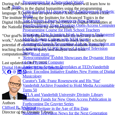
Programming for a Networked World
During the two-week session, twelve participants will learn how to
Posts
build projects in the digital humanities using the programming
Critical Legal AI Literacies: The Challenges of Synthetic
language XQuery and an open source XML database called eXist.
Media
The institute is among the Institutes for Advanced Topics in the
Yale Divinity Library Announces New Director
Digital Humanities supported by the Office of Digital Humanities at
Interdisciplinary Team Develops Open-Access Compute
the National Endowment for the Humanities.
Programming Course for High School Teachers
Historians, Data Scientists Work to Preserve Endangered
“Our goal is to help digital humanists take the next step in their
Middle Eastern Culture with NEH Grant
work,” Anderson said. “We want them to reach the full scholarly
Automated Speech Recognition Aids in Transcription an
potential of encoding documents in machine readable format by
Captioning for 62,000 Hours of Archived Television
teaching them how to query and analyze those texts
News
computationally.”
Read more …
'Retrocomputing' Exhibit Showcases the Dynamic Histo
of the Personal Computer
Last updated on
Jul 7, 2026
Anderson to Speak on Deepfakes at TEDxVanderbilt
Digital Humanities
XQuery
Teaching
Music Encoding Initiative Enables New Forms of Digital
Musicology
Curator's Talk: Franz Rosenzweig and His 'Star'
Vanderbilt Archive Founded to Hold Media Accountable
Turns 50
ATLA and Vanderbilt University Divinity Library
Contribute Funds for New Open Access Publication in
Authors
Forthcoming De Gruyter Series
Clifford B. Anderson
Cultural Heritage in the Age of Big Data
Director of the Divinity Library
Sustaining Television News for the Next Generation