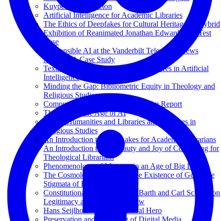
Kuyper and Princeton
Artificial Intelligence for Academic Libraries
The Ethics of Deepfakes for Cultural Heritage: A Hybrid
Exhibition of Reanimated Jonathan Edwards as a Test
Case
Responsible AI at the Vanderbilt Television News
Archive: A Case Study
Texting with Jesus and Other Adventures in Artificial
Intelligence
Minding the Gap: Bibliometric Equity in Theology and
Religious Studies
Computational Theology: An Interim Report
Theology in the Age of AI
Digital Humanities and Libraries and Archives in
Religious Studies
An Introduction to Data Lakes for Academic Librarians
An Introduction to the Beauty and Joy of Computing for
Theological Librarians
Phenomenology of Memory in an Age of Big Data
The Cosmological Proof for the Existence of God; The
Stigmata of Francis of Assisi
Constitutional Theology: Karl Barth and Carl Schmitt on
Legitimacy and the Rule of Law
Hans Seijlhouwer: Een Archival Hero
Preservation and Archiving of Digital Media