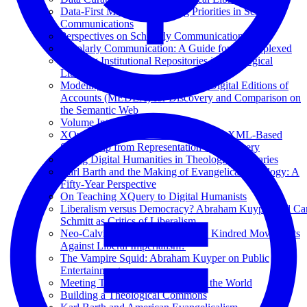
Data-First Manifesto: Shifting Priorities in Scholarly
Communications
Perspectives on Scholarly Communications
Scholarly Communication: A Guide for the Perplexed
Building Institutional Repositories in Theological
Libraries
Modeling Semantically Enhanced Digital Editions of
Accounts (MEDEA) for Discovery and Comparison on
the Semantic Web
Volume Introduction
XQuery Summer Institute: Advancing XML-Based
Scholarship from Representation to Discovery
Doing Digital Humanities in Theological Libraries
Karl Barth and the Making of Evangelical Theology: A
Fifty-Year Perspective
On Teaching XQuery to Digital Humanists
Liberalism versus Democracy? Abraham Kuyper and Car
Schmitt as Critics of Liberalism
Neo-Calvinism and Pan-Islamism: Kindred Movements
Against Liberal Imperialism?
The Vampire Squid: Abraham Kuyper on Public
Entertainment
Meeting Together for the Good of the World
Building a Theological Commons