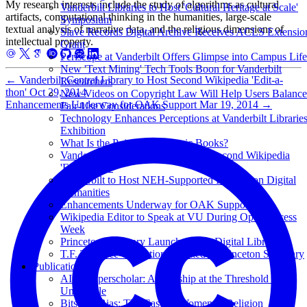
My research interests include the study of algorithms as cultural
Vanderbilt Libraries to Host 'Cultural Heritage at Scale'
artifacts, computational thinking in the humanities, large-scale
Symposium
textual analysis of narrative data, and the religious dimensions of
Slave Records Digital Archive Receives ACLS Extensio
intellectual property.
Grant
Periscope at Vanderbilt Offers Glimpse into Campus Life
New 'Text Mining' Tech Tools Boon for Vanderbilt
←
Vanderbilt Central Library to Host Second Wikipedia 'Edit-a-
Researchers
thon'
Oct 29, 2014
New Videos on Copyright Law Will Help Users Balance
Enhancements Underway for OAK Support
Mar 19, 2014
→
Fair-Use Considerations
Technology Enhances Perceptions at Vanderbilt Librarie
Exhibition
What Is the Point of Academic Books?
Vanderbilt Central Library to Host Second Wikipedia
'Edit-a-thon'
Vanderbilt to Host NEH-Supported Institute on Digital
Humanities
Enhancements Underway for OAK Support
Wikipedia Editor to Speak at VU During Open Access
Week
Princeton Seminary Launches Free Digital Library
T.F. Torrance Collection Donated to Princeton Seminary
Publications
AI as Superscholar: Authorship at the Threshold of the
Unsayable
Bits and Bias: The Case of Women in Religion