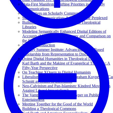
Data-First Manifesto: Shifting Priorities in Scholarly
Communications
Perspectives on Scholarly Communications
Scholarly Communication: A Guide for the Perplexed
Building Institutional Repositories in Theological
Libraries
Modeling Semantically Enhanced Digital Editions of
Accounts (MEDEA) for Discovery and Comparison on
the Semantic Web
Volume Introduction
XQuery Summer Institute: Advancing XML-Based
Scholarship from Representation to Discovery
Doing Digital Humanities in Theological Libraries
Karl Barth and the Making of Evangelical Theology: A
Fifty-Year Perspective
On Teaching XQuery to Digital Humanists
Liberalism versus Democracy? Abraham Kuyper and Car
Schmitt as Critics of Liberalism
Neo-Calvinism and Pan-Islamism: Kindred Movements
Against Liberal Imperialism?
The Vampire Squid: Abraham Kuyper on Public
Entertainment
Meeting Together for the Good of the World
Building a Theological Commons