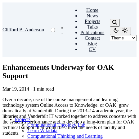
Home
News
Projects
Talks
Clifford B. Anderson
Publications
Contact
Blog
CV
Enhancements Underway for OAK
Support
Mar 19, 2014
·
1 min read
Over a decade, use of the course management and learning
technology system Online Access to Knowledge, or OAK, grew
dramatically at Vanderbilt. During the 2013–14 academic year, the
libraries and Vanderbilt IT worked together to address concerns with
Projects
the system’s performance and to develop a long-term plan for OAK
Computational Theology Lab
technical support that would best meet the needs of faculty and
Learn Wikidata
students.
Computational Thinking and Learning