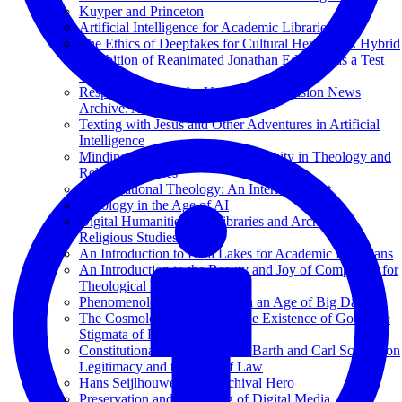
Kuyper and Princeton
Artificial Intelligence for Academic Libraries
The Ethics of Deepfakes for Cultural Heritage: A Hybrid
Exhibition of Reanimated Jonathan Edwards as a Test
Case
Responsible AI at the Vanderbilt Television News
Archive: A Case Study
Texting with Jesus and Other Adventures in Artificial
Intelligence
Minding the Gap: Bibliometric Equity in Theology and
Religious Studies
Computational Theology: An Interim Report
Theology in the Age of AI
Digital Humanities and Libraries and Archives in
Religious Studies
An Introduction to Data Lakes for Academic Librarians
An Introduction to the Beauty and Joy of Computing for
Theological Librarians
Phenomenology of Memory in an Age of Big Data
The Cosmological Proof for the Existence of God; The
Stigmata of Francis of Assisi
Constitutional Theology: Karl Barth and Carl Schmitt on
Legitimacy and the Rule of Law
Hans Seijlhouwer: Een Archival Hero
Preservation and Archiving of Digital Media