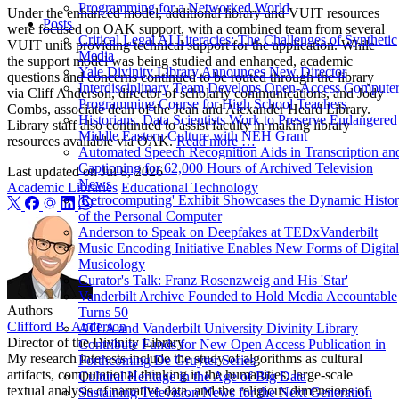
Programming for a Networked World
Under the enhanced model, additional library and VUIT resources
Posts
were focused on OAK support, with a combined team from several
Critical Legal AI Literacies: The Challenges of Synthetic
VUIT units providing technical support for the application. While
Media
the support model was being studied and enhanced, academic
Yale Divinity Library Announces New Director
questions and concerns continued to be routed through the library
Interdisciplinary Team Develops Open-Access Compute
via Cliff Anderson, director of scholarly communications, and Jody
Programming Course for High School Teachers
Combs, associate dean of the Jean and Alexander Heard Library.
Historians, Data Scientists Work to Preserve Endangered
Library staff also continued to assist faculty in making library
Middle Eastern Culture with NEH Grant
resources available via OAK.
Read more …
Automated Speech Recognition Aids in Transcription an
Captioning for 62,000 Hours of Archived Television
Last updated on
Jul 8, 2026
News
Academic Libraries
Educational Technology
'Retrocomputing' Exhibit Showcases the Dynamic Histo
of the Personal Computer
Anderson to Speak on Deepfakes at TEDxVanderbilt
Music Encoding Initiative Enables New Forms of Digital
Musicology
Curator's Talk: Franz Rosenzweig and His 'Star'
Vanderbilt Archive Founded to Hold Media Accountable
Authors
Turns 50
Clifford B. Anderson
ATLA and Vanderbilt University Divinity Library
Director of the Divinity Library
Contribute Funds for New Open Access Publication in
My research interests include the study of algorithms as cultural
Forthcoming De Gruyter Series
artifacts, computational thinking in the humanities, large-scale
Cultural Heritage in the Age of Big Data
textual analysis of narrative data, and the religious dimensions of
Sustaining Television News for the Next Generation