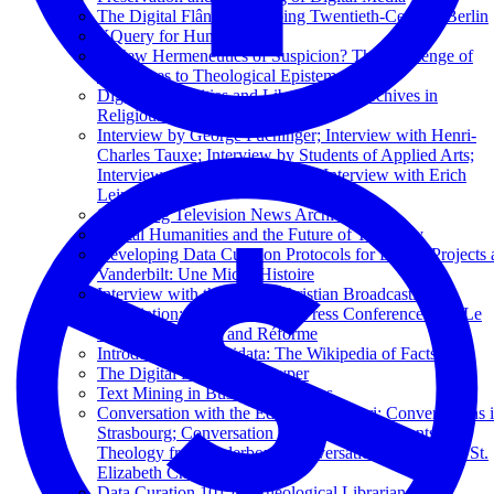
The Digital Flâneur: Mapping Twentieth-Century Berlin
XQuery for Humanists
A New Hermeneutics of Suspicion? The Challenge of
Deepfakes to Theological Epistemology
Digital Humanities and Libraries and Archives in
Religious Studies
Interview by George Puchinger; Interview with Henri-
Charles Tauxe; Interview by Students of Applied Arts;
Interview with Seigi Yoshinaga; Interview with Erich
Leinert
Sustaining Television News Archives
Digital Humanities and the Future of Theology
Developing Data Curation Protocols for Digital Projects 
Vanderbilt: Une Micro-Histoire
Interview with the Dutch Christian Broadcasting
Association; Excerpts from a Press Conference with Le
Monde, La Croix, and Réforme
Introduction to Wikidata: The Wikipedia of Facts
The Digital Library of Kuyper
Text Mining in Business Libraries
Conversation with the Editors of Kolibri; Conversations 
Strasbourg; Conversation with Catholic Students of
Theology from Paderborn; Conversation in the Basel St.
Elizabeth Church
Data Curation 101 for Theological Librarians