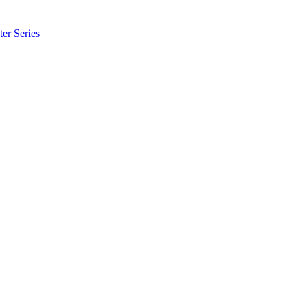
er Series