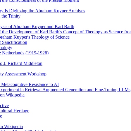
 the Consciousness of the Present Moment
y Is Digitizing the Abraham Kuyper Archives
the Trinity
alysis of Abraham Kuyper and Karl Barth
of the Development of Karl Barth's Concept of Theology as Science f
braham Kuyper's Theology of Science
 Sanctification
emology
he Netherlands (1919-1926)
o J. Richard Middleton
ity Assessment Workshop
 Metacognitive Resistance to AI
 Experiment in Retrieval Augmented Generation and Fine-Tuning LLMs
 on Wikipedia
ctive
ultural Heritage
ce
in Wikipedia