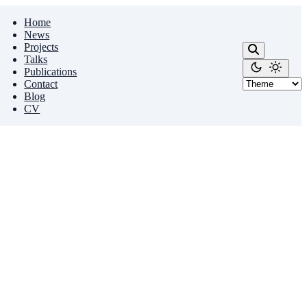
Home
News
Projects
Talks
Publications
Contact
Blog
CV