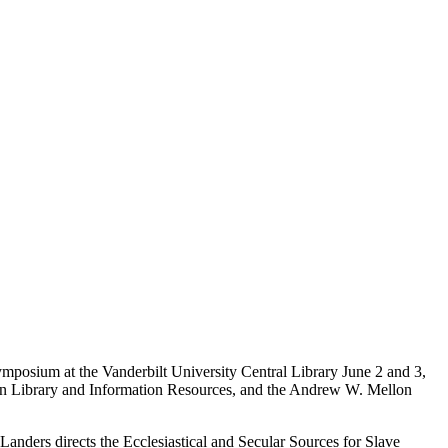
 symposium at the Vanderbilt University Central Library June 2 and 3,
 on Library and Information Resources, and the Andrew W. Mellon
Landers directs the Ecclesiastical and Secular Sources for Slave