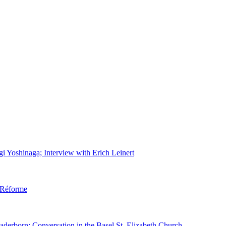
gi Yoshinaga; Interview with Erich Leinert
d Réforme
aderborn; Conversation in the Basel St. Elizabeth Church