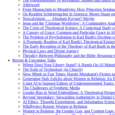
The Phenomenology of Revelation: Husserl and Barth on
Afterword
From Manuscripts to Megabytes: How Princeton Seminar
On Reading Schleiermacher in America: Moses Stuart on 
Neocalvinism . . . Abraham Kuyper? Maybe
Jesus and the 'Christian Worldview': A Comparative An
The Crisis of Theological Science: A Contextual Study 
A Canopy of Grace: Common and Particular Grace in A
The Problem of Psychologism in Karl Barth's Doctrine of
A Pragmatic Reading of Karl Barth's Theological Epist
The Early Reception of the Theology of Karl Barth in t
Physical Laws and Divine Agency
Theodicy Between Philosophy and the Bible: Response t
Recent & Upcoming Talks
Where Does Your Library Stand? A Hands-On AI Matur
The Ends of Technology (in Church)
Slow Minds in Fast Times: Haruki Murakami's Fiction as
Generating Stub Articles about Women in Religion: An
Using AI to Support Editors of Underrepresented Topics
The Challenges of Synthetic Media
Gender Bias in Word Embeddings: A Theological Perspe
Beyond 'deepfakes': Stewarding Authenticity in Digital C
AI Ethics, Thought Experiments, and Information Scien
WikiProject Report: Women in Religion
Women in Religion, the Gender Gap, and Content Gaps 