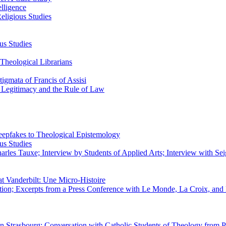
elligence
eligious Studies
us Studies
Theological Librarians
igmata of Francis of Assisi
n Legitimacy and the Rule of Law
epfakes to Theological Epistemology
us Studies
rles Tauxe; Interview by Students of Applied Arts; Interview with Sei
at Vanderbilt: Une Micro-Histoire
ation; Excerpts from a Press Conference with Le Monde, La Croix, an
 in Strasbourg; Conversation with Catholic Students of Theology from P