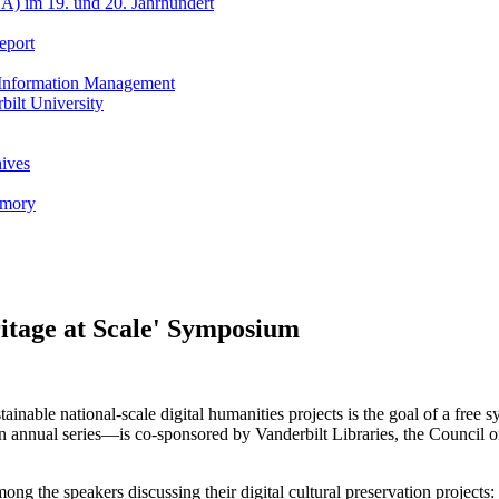
A) im 19. und 20. Jahrhundert
eport
h Information Management
ilt University
hives
emory
ritage at Scale' Symposium
tainable national-scale digital humanities projects is the goal of a free
n annual series—is co-sponsored by Vanderbilt Libraries, the Council
 the speakers discussing their digital cultural preservation projects: 