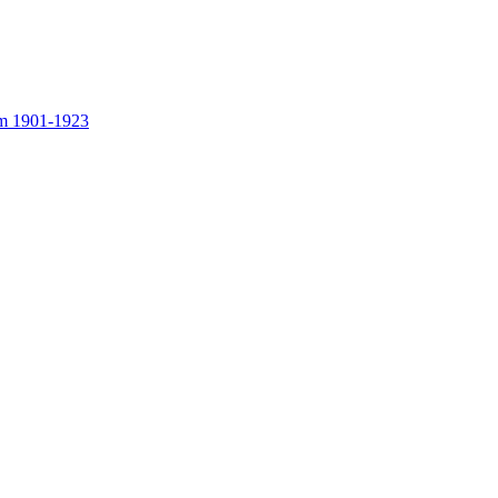
rom 1901-1923