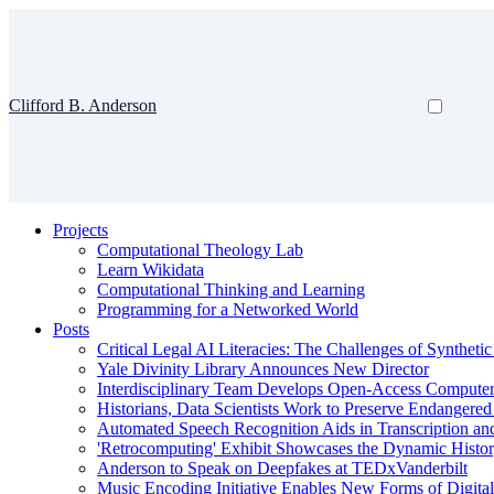
Clifford B. Anderson
Projects
Computational Theology Lab
Learn Wikidata
Computational Thinking and Learning
Programming for a Networked World
Posts
Critical Legal AI Literacies: The Challenges of Syntheti
Yale Divinity Library Announces New Director
Interdisciplinary Team Develops Open-Access Compute
Historians, Data Scientists Work to Preserve Endangere
Automated Speech Recognition Aids in Transcription an
'Retrocomputing' Exhibit Showcases the Dynamic Histor
Anderson to Speak on Deepfakes at TEDxVanderbilt
Music Encoding Initiative Enables New Forms of Digita