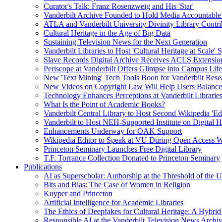
Curator's Talk: Franz Rosenzweig and His 'Star'
Vanderbilt Archive Founded to Hold Media Accountable
ATLA and Vanderbilt University Divinity Library Contr
Cultural Heritage in the Age of Big Data
Sustaining Television News for the Next Generation
Vanderbilt Libraries to Host 'Cultural Heritage at Scale
Slave Records Digital Archive Receives ACLS Extensio
Periscope at Vanderbilt Offers Glimpse into Campus Life
New 'Text Mining' Tech Tools Boon for Vanderbilt Rese
New Videos on Copyright Law Will Help Users Balance 
Technology Enhances Perceptions at Vanderbilt Libraries
What Is the Point of Academic Books?
Vanderbilt Central Library to Host Second Wikipedia 'Edi
Vanderbilt to Host NEH-Supported Institute on Digital 
Enhancements Underway for OAK Support
Wikipedia Editor to Speak at VU During Open Access 
Princeton Seminary Launches Free Digital Library
T.F. Torrance Collection Donated to Princeton Seminary
Publications
AI as Superscholar: Authorship at the Threshold of the 
Bits and Bias: The Case of Women in Religion
Kuyper and Princeton
Artificial Intelligence for Academic Libraries
The Ethics of Deepfakes for Cultural Heritage: A Hybri
Responsible AI at the Vanderbilt Television News Archi