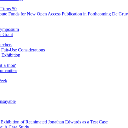
 Turns 50
ibute Funds for New Open Access Publication in Forthcoming De Gruyt
' Symposium
n Grant
archers
Fair-Use Considerations
 Exhibition
t-a-thon'
Humanities
Week
Unsayable
d Exhibition of Reanimated Jonathan Edwards as a Test Case
ve: A Case Study