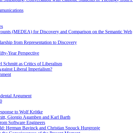
ommunications
es
Accounts (MEDEA) for Discovery and Comparison on the Semantic Web
rship from Representation to Discovery
ifty-Year Perspective
Schmitt as Critics of Liberalism
ainst Liberal Imperialism?
inment
ndental Argument
0
esponse to Wolf Krötke
itt, Giorgio Agamben and Karl Barth
rom Software Engineers
rld: Herman Bavinck and Christian Snouck Hurgronje