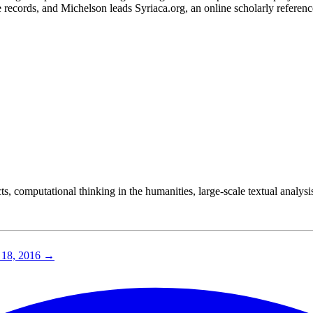
 records, and Michelson leads Syriaca.org, an online scholarly referen
cts, computational thinking in the humanities, large-scale textual analysis
18, 2016
→