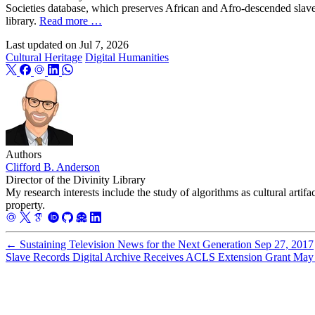
Societies database, which preserves African and Afro-descended slave
library.
Read more …
Last updated on
Jul 7, 2026
Cultural Heritage
Digital Humanities
Authors
Clifford B. Anderson
Director of the Divinity Library
My research interests include the study of algorithms as cultural artifa
property.
←
Sustaining Television News for the Next Generation
Sep 27, 2017
Slave Records Digital Archive Receives ACLS Extension Grant
May 