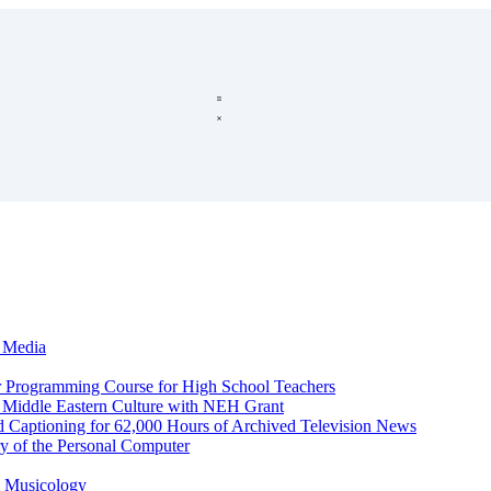
c Media
r Programming Course for High School Teachers
d Middle Eastern Culture with NEH Grant
d Captioning for 62,000 Hours of Archived Television News
y of the Personal Computer
l Musicology