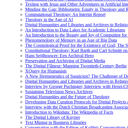
Texting with Jesus and Other Adventures in Artificial Int
Minding the Gap: Bibliometric Equity in Theology and R
Computational Theology: An Interim Report
Theology in the Age of AI
Digital Humanities and Libraries and Archives in Religio
An Introduction to Data Lakes for Academic Librarians
An Introduction to the Beauty and Joy of Computing for 
Phenomenology of Memory in an Age of Big Data
The Cosmological Proof for the Existence of God; The St
Constitutional Theology: Karl Barth and Carl Schmitt o
Hans Seijlhouwer: Een Archival Hero
Preservation and Archiving of Digital Media
The Digital Flâneur: Mapping Twentieth-Century Berlin
XQuery for Humanists
A New Hermeneutics of Suspicion? The Challenge of De
Digital Humanities and Libraries and Archives in Religio
Interview by George Puchinger; Interview with Henri-Cha
Sustaining Television News Archives
Digital Humanities and the Future of Theology
Developing Data Curation Protocols for Digital Projects 
Interview with the Dutch Christian Broadcasting Associ
Introduction to Wikidata: The Wikipedia of Facts
The Digital Library of Kuyper
Text Mining in Business Libraries
Conversation with the Editors of Kolibri; Conversations