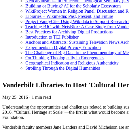
Neocalvinismus am Princeton Theological Seminary (US
Building or Buying? AI for the Scholarly Ecosystem
WikiProject Women in Religion Panel: Discussion and R
Libraries + Wikimedia: Past, Present, and Future
Project VandyCite: Using Wikidata to Support Researc
Teaching BJC with NetsBlox: A Case Study from Vanderb
Best Practices for Archiving Digital Productions
Introduction to TEI Publisher
Anchors and Abstracts: Sustaining Television News Arc
Experiments in Digital Privacy Education
The Challenge of Big Data to the Phenomenology of M
On Thinking Theologically in Emergencies
Geographical Indication and Religious Authenticity
Strolling Through the Digital Humanities
Vanderbilt Libraries to Host 'Cultural He
May 25, 2016
·
1 min read
Understanding the opportunities and challenges related to building sus
2016. “Cultural Heritage at Scale”—the first in what would become a
Foundation.
Vanderbilt faculty members Jane Landers and David Michelson are among