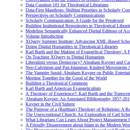
Data Curation 101 for Theological Librarians
Data-First Manifesto: Shifting Priorities in Scholarly C
Perspectives on Scholarly Communications
Scholarly Communication: A Guide for the Perplexed
Building Institutional Repositories in Theological Librari
Modeling Semantically Enhanced Digital Editions of 
Volume Introduction
XQuery Summer Institute: Advancing XML-Based Schola
Doing Digital Humanities in Theological Libraries
Karl Barth and the Making of Evangelical Theology: A F
On Teaching XQuery to Digital Humanists
Liberalism versus Democracy? Abraham Kuyper and Carl 
Neo-Calvinism and Pan-Islamism: Kindred Movements Ag
The Vampire Squid: Abraham Kuyper on Public Enterta
Meeting Together for the Good of the World
Building a Theological Commons
Karl Barth and American Evangelicalism
A Theology of Experience?: Karl Barth and the Transce
Abraham Kuyper: An Annotated Bibliography 1857-201
Kuyper in the Civil Sphere
The Purpose of a (Barthian) Theology of Religions: A R
The Unexceptional Church: An Exploration of Carl Schm
What Librarians Can Learn About Project Management f
A Friendly Disagreement about Islam in the Modern Wo