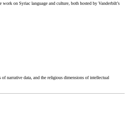
ce work on Syriac language and culture, both hosted by Vanderbilt’s
 of narrative data, and the religious dimensions of intellectual